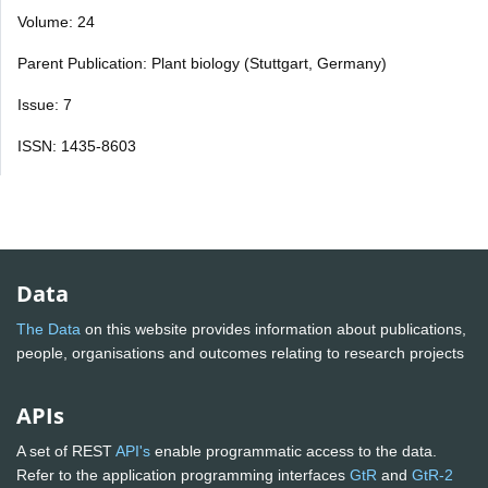
Volume: 24
Parent Publication: Plant biology (Stuttgart, Germany)
Issue: 7
ISSN: 1435-8603
Data
The Data
on this website provides information about publications,
people, organisations and outcomes relating to research projects
APIs
A set of REST
API's
enable programmatic access to the data.
Refer to the application programming interfaces
GtR
and
GtR-2