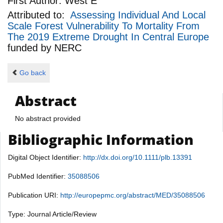
First Author:
West E
Attributed to:
Assessing Individual And Local
Scale Forest Vulnerability To Mortality From
The 2019 Extreme Drought In Central Europe
funded by
NERC
Go back
Abstract
No abstract provided
Bibliographic Information
Digital Object Identifier:
http://dx.doi.org/10.1111/plb.13391
PubMed Identifier:
35088506
Publication URI:
http://europepmc.org/abstract/MED/35088506
Type: Journal Article/Review