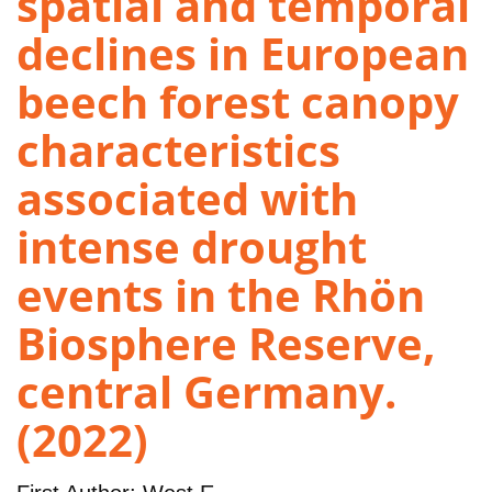
spatial and temporal
declines in European
beech forest canopy
characteristics
associated with
intense drought
events in the Rhön
Biosphere Reserve,
central Germany.
(2022)