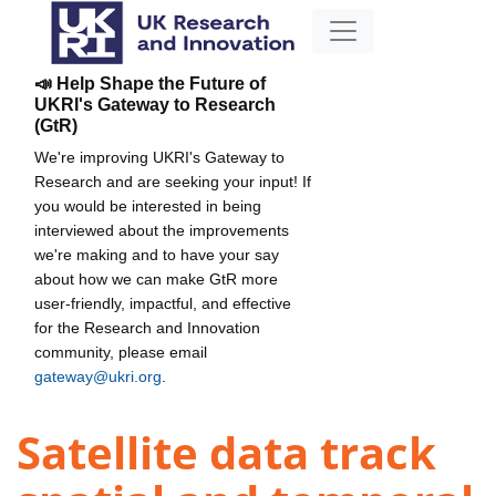
📣 Help Shape the Future of
UKRI's Gateway to Research
(GtR)
We're improving UKRI's Gateway to
Research and are seeking your input! If
you would be interested in being
interviewed about the improvements
we're making and to have your say
about how we can make GtR more
user-friendly, impactful, and effective
for the Research and Innovation
community, please email
gateway@ukri.org
.
Satellite data track