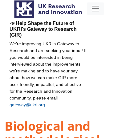
📣 Help Shape the Future of
UKRI's Gateway to Research
(GtR)
We're improving UKRI's Gateway to
Research and are seeking your input! If
you would be interested in being
interviewed about the improvements
we're making and to have your say
about how we can make GtR more
user-friendly, impactful, and effective
for the Research and Innovation
community, please email
gateway@ukri.org
.
Biological and