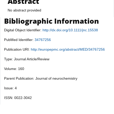
Abstract
No abstract provided
Bibliographic Information
Digital Object Identifier:
http://dx.doi.org/10.1111/jnc.15538
PubMed Identifier:
34767256
Publication URI:
http://europepmc.org/abstract/MED/34767256
Type: Journal Article/Review
Volume: 160
Parent Publication: Journal of neurochemistry
Issue: 4
ISSN: 0022-3042