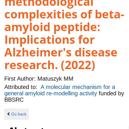
methodological
complexities of beta-
amyloid peptide:
Implications for
Alzheimer's disease
research. (2022)
First Author:
Matuszyk MM
Attributed to:
A molecular mechanism for a
general amyloid re-modelling activity
funded by
BBSRC
Go back