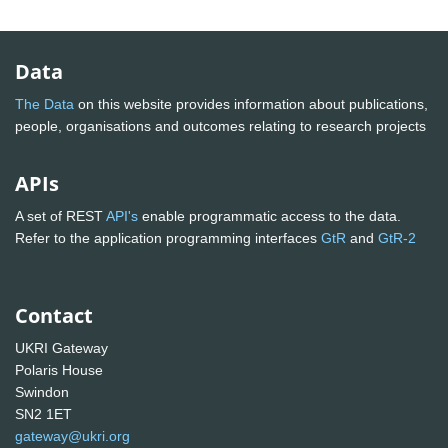
Data
The Data
on this website provides information about publications,
people, organisations and outcomes relating to research projects
APIs
A set of REST
API's
enable programmatic access to the data.
Refer to the application programming interfaces
GtR
and
GtR-2
Contact
UKRI Gateway
Polaris House
Swindon
SN2 1ET
gateway@ukri.org