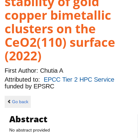
stability of gold
copper bimetallic
clusters on the
CeO2(110) surface
(2022)
First Author:
Chutia A
Attributed to:
EPCC Tier 2 HPC Service
funded by
EPSRC
Go back
Abstract
No abstract provided