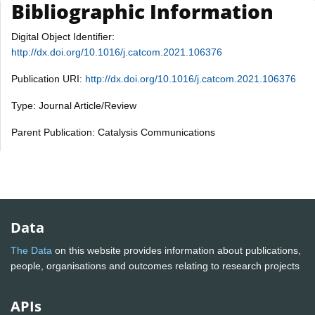
Bibliographic Information
Digital Object Identifier:
http://dx.doi.org/10.1016/j.catcom.2021.106376
Publication URI:
http://dx.doi.org/10.1016/j.catcom.2021.106376
Type: Journal Article/Review
Parent Publication: Catalysis Communications
Data
The Data
on this website provides information about publications,
people, organisations and outcomes relating to research projects
APIs