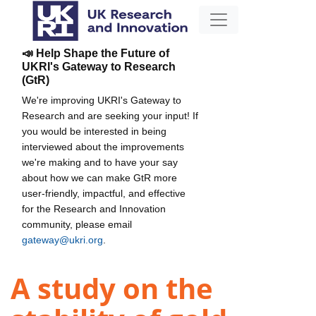
📣 Help Shape the Future of
UKRI's Gateway to Research
(GtR)
We're improving UKRI's Gateway to
Research and are seeking your input! If
you would be interested in being
interviewed about the improvements
we're making and to have your say
about how we can make GtR more
user-friendly, impactful, and effective
for the Research and Innovation
community, please email
gateway@ukri.org
.
A study on the