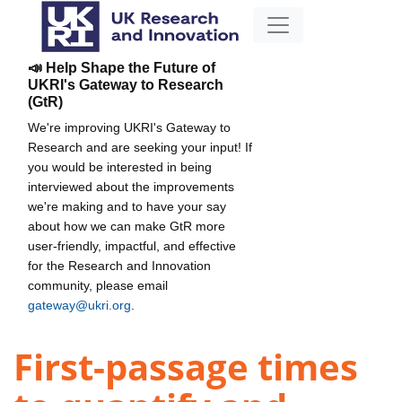
📣 Help Shape the Future of
UKRI's Gateway to Research
(GtR)
We're improving UKRI's Gateway to
Research and are seeking your input! If
you would be interested in being
interviewed about the improvements
we're making and to have your say
about how we can make GtR more
user-friendly, impactful, and effective
for the Research and Innovation
community, please email
gateway@ukri.org
.
First-passage times