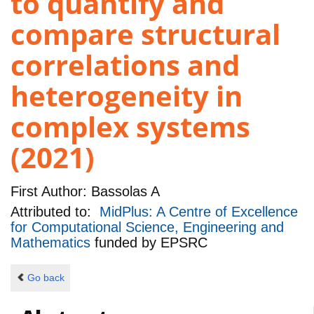
to quantify and
compare structural
correlations and
heterogeneity in
complex systems
(2021)
First Author:
Bassolas A
Attributed to:
MidPlus: A Centre of Excellence
for Computational Science, Engineering and
Mathematics
funded by
EPSRC
Go back