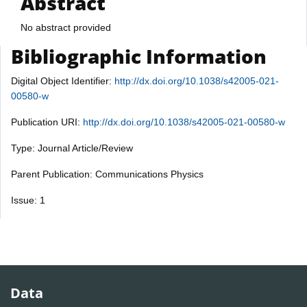
Abstract
No abstract provided
Bibliographic Information
Digital Object Identifier:
http://dx.doi.org/10.1038/s42005-021-
00580-w
Publication URI:
http://dx.doi.org/10.1038/s42005-021-00580-w
Type: Journal Article/Review
Parent Publication: Communications Physics
Issue: 1
Data