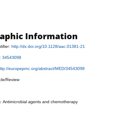
raphic Information
tifier:
http://dx.doi.org/10.1128/aac.01381-21
r:
34543098
ttp://europepmc.org/abstract/MED/34543098
icle/Review
n: Antimicrobial agents and chemotherapy