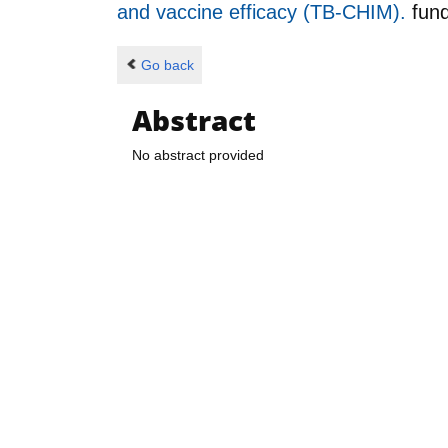
and vaccine efficacy (TB-CHIM).
fun
Go back
Abstract
No abstract provided