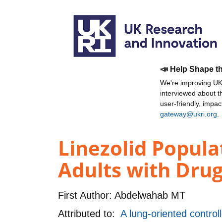
📣 Help Shape t
We're improving UKR
interviewed about 
user-friendly, impa
gateway@ukri.org
.
Linezolid Popula
Adults with Drug
First Author:
Abdelwahab MT
Attributed to:
A lung-oriented contro