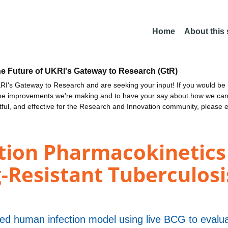
Home
About this
he Future of UKRI's Gateway to Research (GtR)
I's Gateway to Research and are seeking your input! If you would be i
the improvements we're making and to have your say about how we c
ctful, and effective for the Research and Innovation community, please 
tion Pharmacokinetics 
-Resistant Tuberculosis
lled human infection model using live BCG to eval