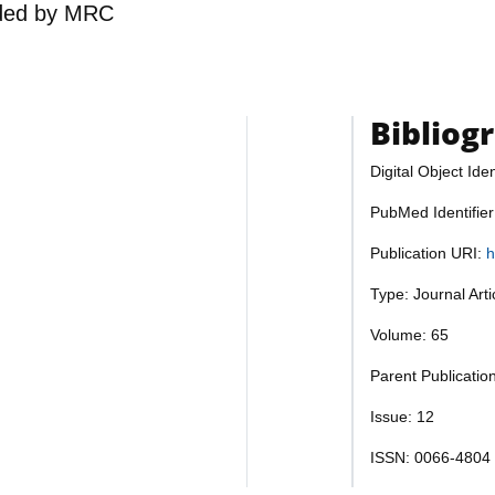
ded by
MRC
Bibliog
Digital Object Iden
PubMed Identifie
Publication URI:
h
Type: Journal Art
Volume: 65
Parent Publicatio
Issue: 12
ISSN: 0066-4804