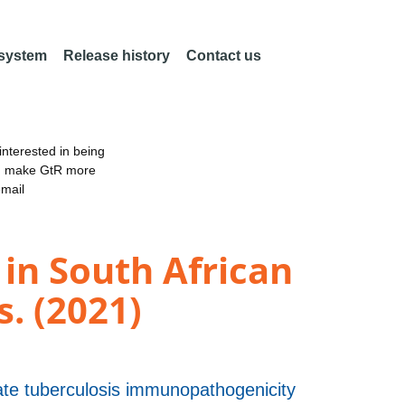
 system
Release history
Contact us
nterested in being
an make GtR more
email
in South African
. (2021)
uate tuberculosis immunopathogenicity