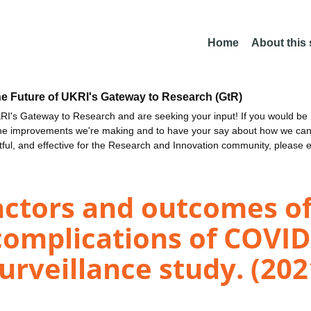
Home
About this
he Future of UKRI's Gateway to Research (GtR)
I's Gateway to Research and are seeking your input! If you would be i
the improvements we're making and to have your say about how we c
ctful, and effective for the Research and Innovation community, please 
actors and outcomes of
complications of COVID
urveillance study. (202