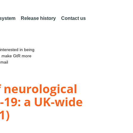
 system
Release history
Contact us
nterested in being
an make GtR more
email
 neurological
-19: a UK-wide
1)