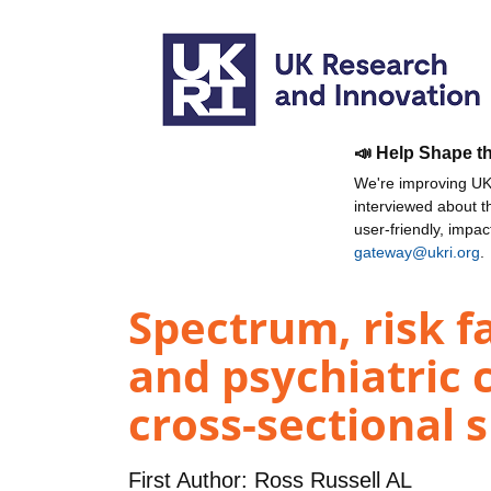
📣 Help Shape t
We're improving UKR
interviewed about 
user-friendly, impa
gateway@ukri.org
.
Spectrum, risk f
and psychiatric 
cross-sectional s
First Author:
Ross Russell AL