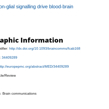
-glial signalling drive blood-brain
raphic Information
tifier:
http://dx.doi.org/10.1093/braincomms/fcab168
r:
34409289
ttp://europepmc.org/abstract/MED/34409289
icle/Review
n: Brain communications