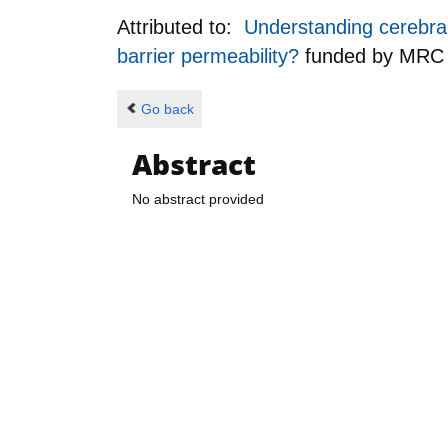
Attributed to:
Understanding cerebral 
barrier permeability?
funded by
MRC
Go back
Abstract
No abstract provided