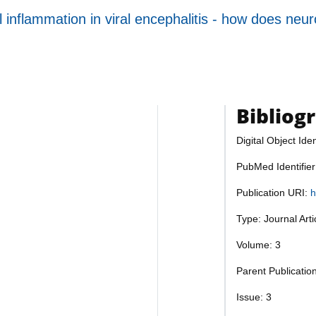
inflammation in viral encephalitis - how does neuron
Bibliog
Digital Object Iden
PubMed Identifie
Publication URI:
h
Type: Journal Art
Volume: 3
Parent Publicatio
Issue: 3