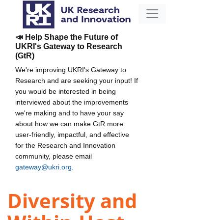
📣 Help Shape the Future of
UKRI's Gateway to Research
(GtR)
We're improving UKRI's Gateway to
Research and are seeking your input! If
you would be interested in being
interviewed about the improvements
we're making and to have your say
about how we can make GtR more
user-friendly, impactful, and effective
for the Research and Innovation
community, please email
gateway@ukri.org
.
Diversity and