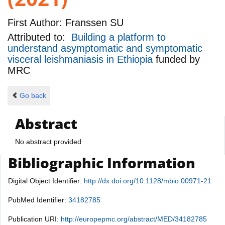
First Author:
Franssen SU
Attributed to:
Building a platform to
understand asymptomatic and symptomatic
visceral leishmaniasis in Ethiopia
funded by
MRC
Go back
Abstract
No abstract provided
Bibliographic Information
Digital Object Identifier:
http://dx.doi.org/10.1128/mbio.00971-21
PubMed Identifier:
34182785
Publication URI:
http://europepmc.org/abstract/MED/34182785