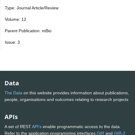
Type: Journal Article/Review
Volume: 12
Parent Publication: mBio
Issue: 3
Data
The Data
on this website provides information about publications,
people, organisations and outcomes relating to research projects
APIs
A set of REST
API's
enable programmatic access to the data.
Refer to the application programming interfaces
GtR
and
GtR-2