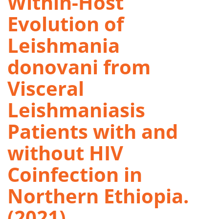
Within-Host
Evolution of
Leishmania
donovani from
Visceral
Leishmaniasis
Patients with and
without HIV
Coinfection in
Northern Ethiopia.
(2021)