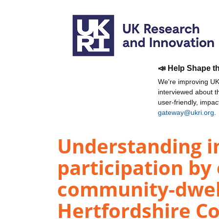
📣 Help Shape t
We're improving UKR
interviewed about 
user-friendly, impa
gateway@ukri.org
.
Understanding in
participation by 
community-dwell
Hertfordshire Co