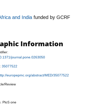
Africa and India
funded by
GCRF
raphic Information
tifier:
/10.1371/journal.pone.0263050
r:
35077522
ttp://europepmc.org/abstract/MED/35077522
icle/Review
n: PloS one