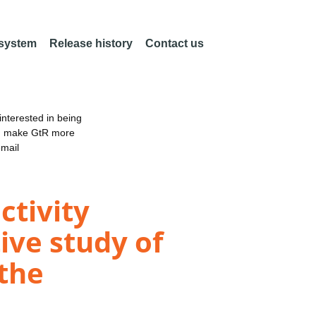
 system
Release history
Contact us
nterested in being
an make GtR more
email
ctivity
tive study of
the