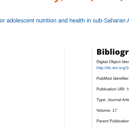
for adolescent nutrition and health in sub-Saharan 
Bibliog
Digital Object Iden
http://dx.doi.org
PubMed Identifie
Publication URI:
h
Type: Journal Art
Volume: 17
Parent Publicatio