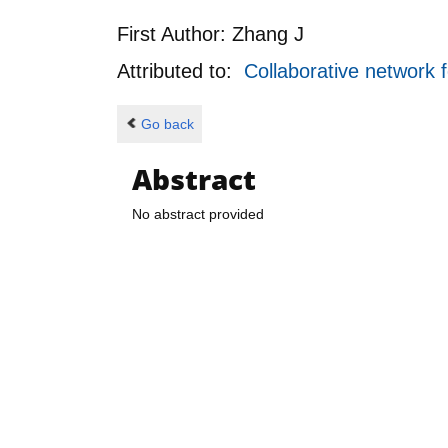
First Author:
Zhang J
Attributed to:
Collaborative network 
Go back
Abstract
No abstract provided