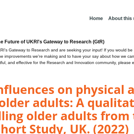
Home
About this
he Future of UKRI's Gateway to Research (GtR)
I's Gateway to Research and are seeking your input! If you would be i
the improvements we're making and to have your say about how we c
ctful, and effective for the Research and Innovation community, please 
fluences on physical a
older adults: A qualita
ing older adults from 
hort Study, UK. (2022)