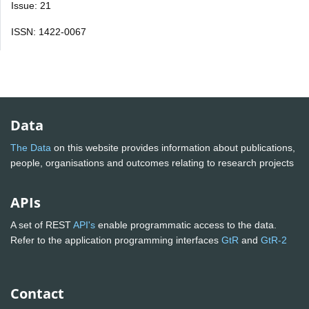
Issue: 21
ISSN: 1422-0067
Data
The Data
on this website provides information about publications,
people, organisations and outcomes relating to research projects
APIs
A set of REST
API's
enable programmatic access to the data.
Refer to the application programming interfaces
GtR
and
GtR-2
Contact