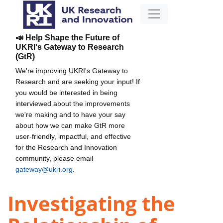
📣 Help Shape the Future of
UKRI's Gateway to Research
(GtR)
We're improving UKRI's Gateway to
Research and are seeking your input! If
you would be interested in being
interviewed about the improvements
we're making and to have your say
about how we can make GtR more
user-friendly, impactful, and effective
for the Research and Innovation
community, please email
gateway@ukri.org
.
Investigating the