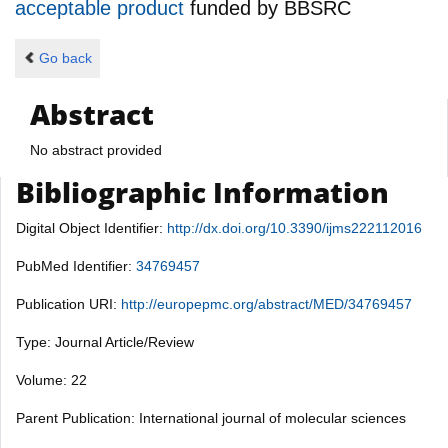
acceptable product
funded by
BBSRC
Go back
Abstract
No abstract provided
Bibliographic Information
Digital Object Identifier:
http://dx.doi.org/10.3390/ijms222112016
PubMed Identifier:
34769457
Publication URI:
http://europepmc.org/abstract/MED/34769457
Type: Journal Article/Review
Volume: 22
Parent Publication: International journal of molecular sciences