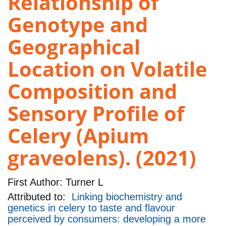
Relationship of
Genotype and
Geographical
Location on Volatile
Composition and
Sensory Profile of
Celery (Apium
graveolens). (2021)
First Author:
Turner L
Attributed to:
Linking biochemistry and
genetics in celery to taste and flavour
perceived by consumers: developing a more