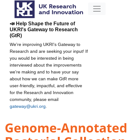
📣 Help Shape the Future of
UKRI's Gateway to Research
(GtR)
We're improving UKRI's Gateway to
Research and are seeking your input! If
you would be interested in being
interviewed about the improvements
we're making and to have your say
about how we can make GtR more
user-friendly, impactful, and effective
for the Research and Innovation
community, please email
gateway@ukri.org
.
Genome-Annotated