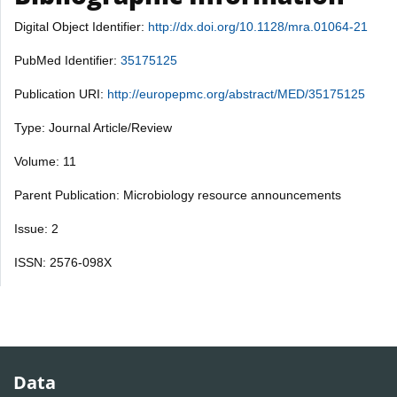
Digital Object Identifier:
http://dx.doi.org/10.1128/mra.01064-21
PubMed Identifier:
35175125
Publication URI:
http://europepmc.org/abstract/MED/35175125
Type: Journal Article/Review
Volume: 11
Parent Publication: Microbiology resource announcements
Issue: 2
ISSN: 2576-098X
Data