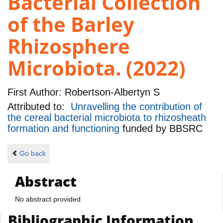
Bacterial Collection
of the Barley
Rhizosphere
Microbiota. (2022)
First Author:
Robertson-Albertyn S
Attributed to:
Unravelling the contribution of
the cereal bacterial microbiota to rhizosheath
formation and functioning
funded by
BBSRC
Go back
Abstract
No abstract provided
Bibliographic Information