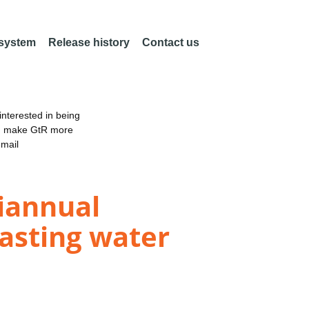
 system
Release history
Contact us
nterested in being
an make GtR more
email
iannual
casting water