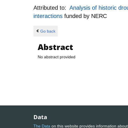
Attributed to:
Analysis of historic dr
interactions
funded by
NERC
Go back
Abstract
No abstract provided
Data
The Data
on this website provides information about