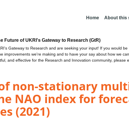
Home
About this
he Future of UKRI's Gateway to Research (GtR)
I's Gateway to Research and are seeking your input! If you would be i
the improvements we're making and to have your say about how we c
ctful, and effective for the Research and Innovation community, please 
of non-stationary mult
 the NAO index for fore
es (2021)