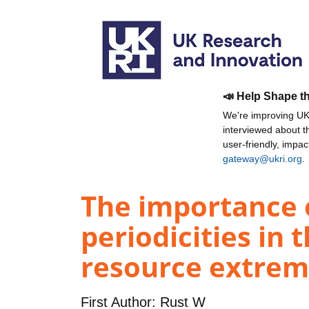
📣 Help Shape t
We're improving UKR
interviewed about 
user-friendly, impa
gateway@ukri.org
.
The importance 
periodicities in
resource extrem
First Author:
Rust W