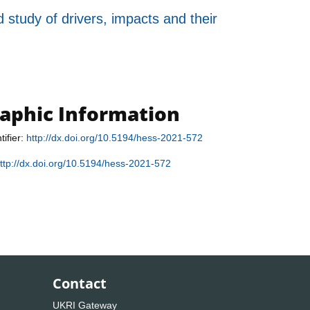
 study of drivers, impacts and their
raphic Information
tifier:
http://dx.doi.org/10.5194/hess-2021-572
ttp://dx.doi.org/10.5194/hess-2021-572
Contact
UKRI Gateway