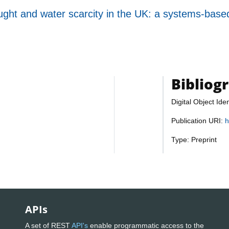
ought and water scarcity in the UK: a systems-based
Bibliog
Digital Object Iden
Publication URI:
h
Type: Preprint
APIs
A set of REST
API's
enable programmatic access to the