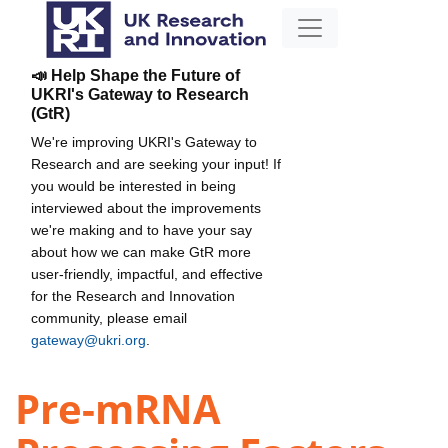
📣 Help Shape the Future of
UKRI's Gateway to Research
(GtR)
We're improving UKRI's Gateway to
Research and are seeking your input! If
you would be interested in being
interviewed about the improvements
we're making and to have your say
about how we can make GtR more
user-friendly, impactful, and effective
for the Research and Innovation
community, please email
gateway@ukri.org
.
Pre-mRNA