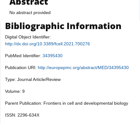
Abstract
No abstract provided
Bibliographic Information
Digital Object Identifier:
http://dx.doi.org/10.3389/fcell.2021.700276
PubMed Identifier:
34395430
Publication URI:
http://europepmc.org/abstract/MED/34395430
Type: Journal Article/Review
Volume: 9
Parent Publication: Frontiers in cell and developmental biology
ISSN: 2296-634X