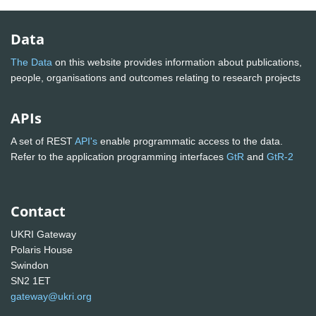
Data
The Data
on this website provides information about publications,
people, organisations and outcomes relating to research projects
APIs
A set of REST
API's
enable programmatic access to the data.
Refer to the application programming interfaces
GtR
and
GtR-2
Contact
UKRI Gateway
Polaris House
Swindon
SN2 1ET
gateway@ukri.org