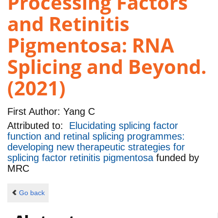
Processing Factors
and Retinitis
Pigmentosa: RNA
Splicing and Beyond.
(2021)
First Author:
Yang C
Attributed to:
Elucidating splicing factor
function and retinal splicing programmes:
developing new therapeutic strategies for
splicing factor retinitis pigmentosa
funded by
MRC
Go back