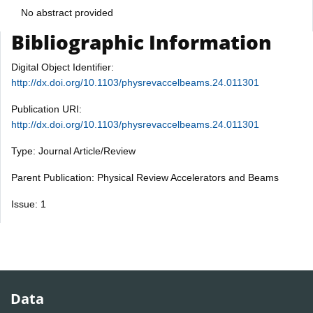
No abstract provided
Bibliographic Information
Digital Object Identifier:
http://dx.doi.org/10.1103/physrevaccelbeams.24.011301
Publication URI:
http://dx.doi.org/10.1103/physrevaccelbeams.24.011301
Type: Journal Article/Review
Parent Publication: Physical Review Accelerators and Beams
Issue: 1
Data