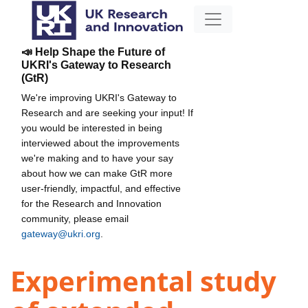
📣 Help Shape the Future of
UKRI's Gateway to Research
(GtR)
We're improving UKRI's Gateway to
Research and are seeking your input! If
you would be interested in being
interviewed about the improvements
we're making and to have your say
about how we can make GtR more
user-friendly, impactful, and effective
for the Research and Innovation
community, please email
gateway@ukri.org
.
Experimental study