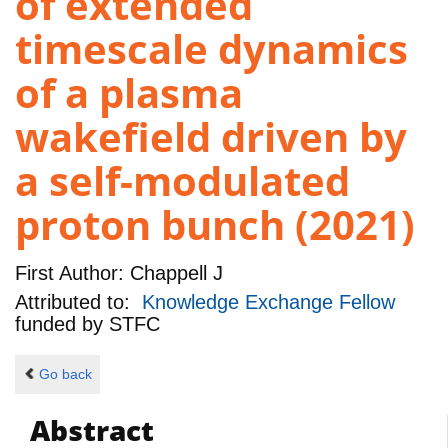
of extended
timescale dynamics
of a plasma
wakefield driven by
a self-modulated
proton bunch (2021)
First Author:
Chappell J
Attributed to:
Knowledge Exchange Fellow
funded by
STFC
Go back
Abstract