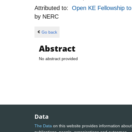
Attributed to:
Open KE Fellowship to 
by
NERC
Go back
Abstract
No abstract provided
Data
The Data
on this website provides information about