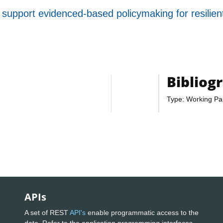
support evidenced-based policymaking for resilien
Bibliog
Type: Working Pa
APIs
A set of REST
API's
enable programmatic access to the