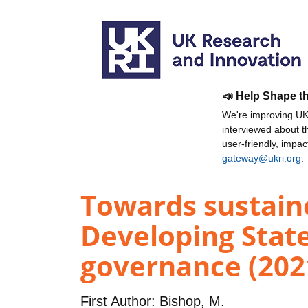
📣 Help Shape t
We're improving UKR
interviewed about 
user-friendly, impa
gateway@ukri.org
.
Towards sustain
Developing State
governance (202
First Author:
Bishop, M.