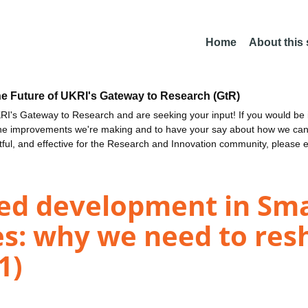
Home
About this
he Future of UKRI's Gateway to Research (GtR)
I's Gateway to Research and are seeking your input! If you would be i
the improvements we're making and to have your say about how we c
ctful, and effective for the Research and Innovation community, please 
ed development in Smal
s: why we need to res
1)