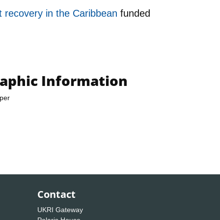
t recovery in the Caribbean
funded
raphic Information
per
Contact
UKRI Gateway