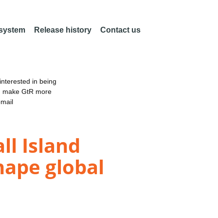
 system
Release history
Contact us
nterested in being
an make GtR more
email
l Island
hape global