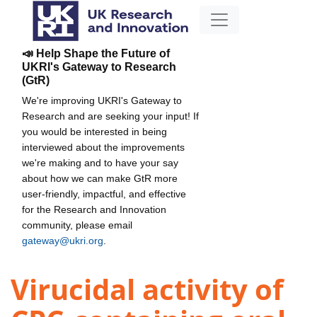
📣 Help Shape the Future of
UKRI's Gateway to Research
(GtR)
We're improving UKRI's Gateway to
Research and are seeking your input! If
you would be interested in being
interviewed about the improvements
we're making and to have your say
about how we can make GtR more
user-friendly, impactful, and effective
for the Research and Innovation
community, please email
gateway@ukri.org
.
Virucidal activity of