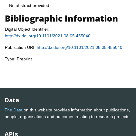
No abstract provided
Bibliographic Information
Digital Object Identifier:
http://dx.doi.org/10.1101/2021.08.05.455040
Publication URI:
http://dx.doi.org/10.1101/2021.08.05.455040
Type: Preprint
Data
The Data
on this website provides information about publications,
people, organisations and outcomes relating to research projects
APIs