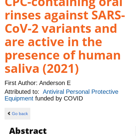
CPC-containing oral
rinses against SARS-
CoV-2 variants and
are active in the
presence of human
saliva (2021)
First Author:
Anderson E
Attributed to:
Antiviral Personal Protective
Equipment
funded by
COVID
Go back
Abstract