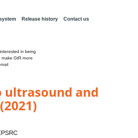
 system
Release history
Contact us
nterested in being
an make GtR more
email
o ultrasound and
 (2021)
EPSRC