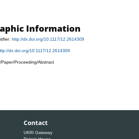
raphic Information
tifier:
http://dx.doi.org/10.1117/12.2614309
ttp://dx.doi.org/10.1117/12.2614309
/Paper/Proceeding/Abstract
Contact
UKRI Gateway