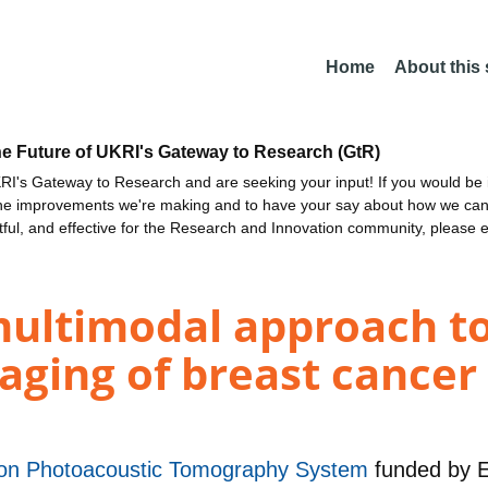
Home
About this
he Future of UKRI's Gateway to Research (GtR)
I's Gateway to Research and are seeking your input! If you would be i
the improvements we're making and to have your say about how we c
ctful, and effective for the Research and Innovation community, please 
multimodal approach t
maging of breast cancer
ion Photoacoustic Tomography System
funded by