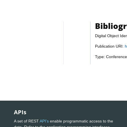
Bibliog
Digital Object Iden
Publication URI:
h
Type: Conference
APIs
A set of REST
API's
enable programmatic access to the