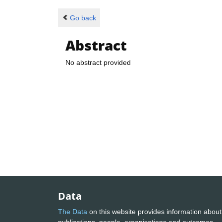
Go back
Abstract
No abstract provided
Data
The Data
on this website provides information about