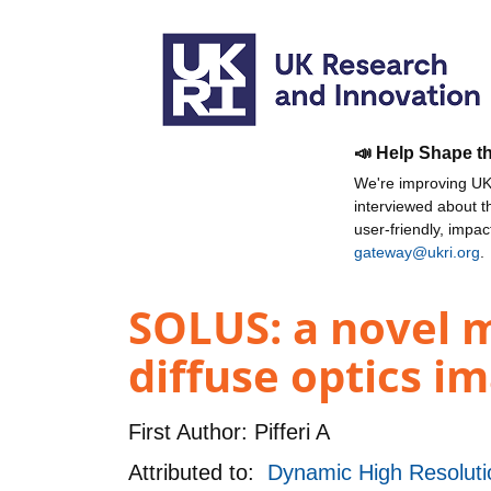
📣 Help Shape t
We're improving UKR
interviewed about 
user-friendly, impa
gateway@ukri.org
.
SOLUS: a novel 
diffuse optics i
First Author:
Pifferi A
Attributed to:
Dynamic High Resolut