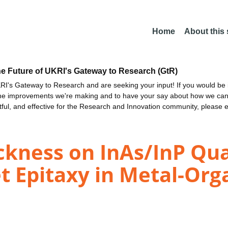
Home
About this
he Future of UKRI's Gateway to Research (GtR)
I's Gateway to Research and are seeking your input! If you would be i
the improvements we're making and to have your say about how we c
ctful, and effective for the Research and Innovation community, please 
hickness on InAs/InP Q
t Epitaxy in Metal-Org