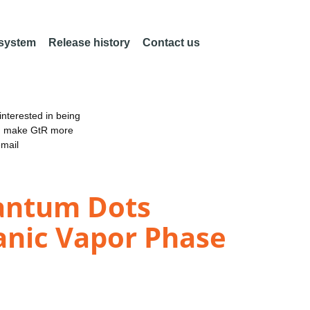
 system
Release history
Contact us
nterested in being
an make GtR more
email
uantum Dots
anic Vapor Phase