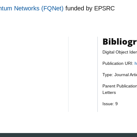
ntum Networks (FQNet)
funded by
EPSRC
Bibliog
Digital Object Iden
Publication URI:
h
Type: Journal Art
Parent Publicatio
Letters
Issue: 9