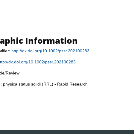
raphic Information
tifier:
http://dx.doi.org/10.1002/pssr.202100283
ttp://dx.doi.org/10.1002/pssr.202100283
icle/Review
n: physica status solidi (RRL) - Rapid Research