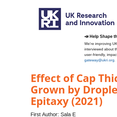
📣 Help Shape t
We're improving UKR
interviewed about 
user-friendly, impa
gateway@ukri.org
.
Effect of Cap T
Grown by Drople
Epitaxy (2021)
First Author:
Sala E