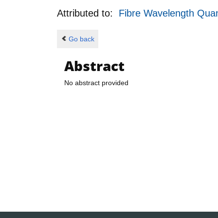
Attributed to:
Fibre Wavelength Qua
Go back
Abstract
No abstract provided