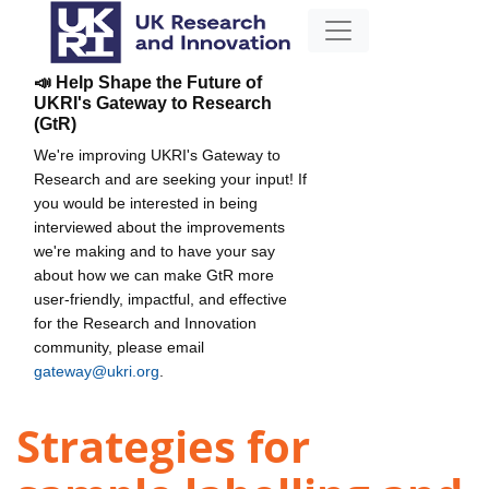
📣 Help Shape the Future of
UKRI's Gateway to Research
(GtR)
We're improving UKRI's Gateway to
Research and are seeking your input! If
you would be interested in being
interviewed about the improvements
we're making and to have your say
about how we can make GtR more
user-friendly, impactful, and effective
for the Research and Innovation
community, please email
gateway@ukri.org
.
Strategies for