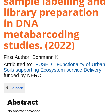
sample labelling and
library preparation
in DNA
metabarcoding
studies. (2022)
First Author:
Bohmann K
Attributed to:
FUSED - Functionality of Urban
Soils supporting Ecosystem service Delivery
funded by
NERC
Go back
Abstract
No abstract provided