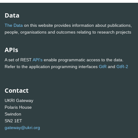
Data
The Data
on this website provides information about publications,
people, organisations and outcomes relating to research projects
APIs
A set of REST
API's
enable programmatic access to the data.
Refer to the application programming interfaces
GtR
and
GtR-2
Contact
UKRI Gateway
Polaris House
Swindon
SN2 1ET
gateway@ukri.org