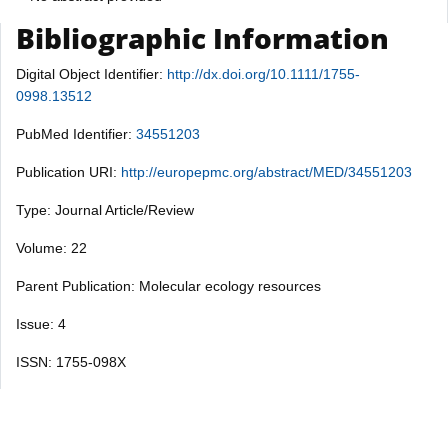
Bibliographic Information
Digital Object Identifier:
http://dx.doi.org/10.1111/1755-
0998.13512
PubMed Identifier:
34551203
Publication URI:
http://europepmc.org/abstract/MED/34551203
Type: Journal Article/Review
Volume: 22
Parent Publication: Molecular ecology resources
Issue: 4
ISSN: 1755-098X