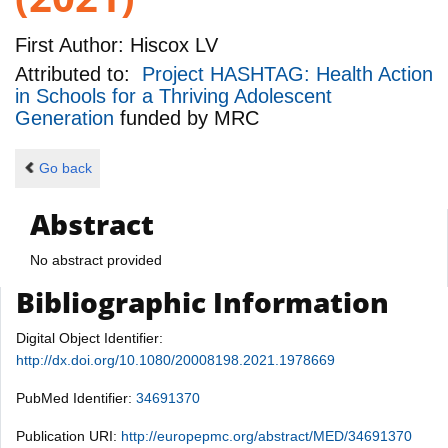
First Author:
Hiscox LV
Attributed to:
Project HASHTAG: Health Action
in Schools for a Thriving Adolescent
Generation
funded by
MRC
Go back
Abstract
No abstract provided
Bibliographic Information
Digital Object Identifier:
http://dx.doi.org/10.1080/20008198.2021.1978669
PubMed Identifier:
34691370
Publication URI:
http://europepmc.org/abstract/MED/34691370