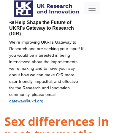
📣 Help Shape the Future of
UKRI's Gateway to Research
(GtR)
We're improving UKRI's Gateway to
Research and are seeking your input! If
you would be interested in being
interviewed about the improvements
we're making and to have your say
about how we can make GtR more
user-friendly, impactful, and effective
for the Research and Innovation
community, please email
gateway@ukri.org
.
Sex differences in