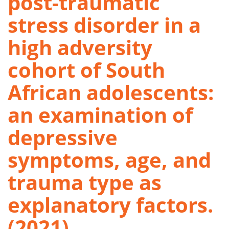
post-traumatic
stress disorder in a
high adversity
cohort of South
African adolescents:
an examination of
depressive
symptoms, age, and
trauma type as
explanatory factors.
(2021)