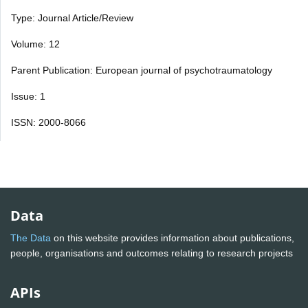
Type: Journal Article/Review
Volume: 12
Parent Publication: European journal of psychotraumatology
Issue: 1
ISSN: 2000-8066
Data
The Data
on this website provides information about publications,
people, organisations and outcomes relating to research projects
APIs