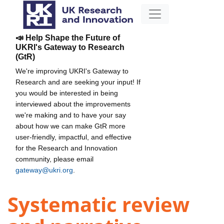
📣 Help Shape the Future of
UKRI's Gateway to Research
(GtR)
We're improving UKRI's Gateway to
Research and are seeking your input! If
you would be interested in being
interviewed about the improvements
we're making and to have your say
about how we can make GtR more
user-friendly, impactful, and effective
for the Research and Innovation
community, please email
gateway@ukri.org
.
Systematic review