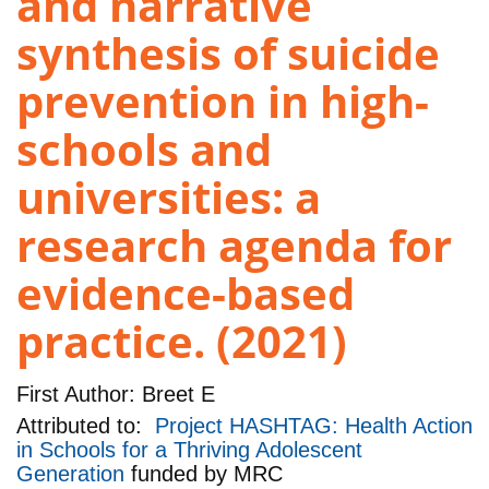
and narrative
synthesis of suicide
prevention in high-
schools and
universities: a
research agenda for
evidence-based
practice. (2021)
First Author:
Breet E
Attributed to:
Project HASHTAG: Health Action
in Schools for a Thriving Adolescent
Generation
funded by
MRC