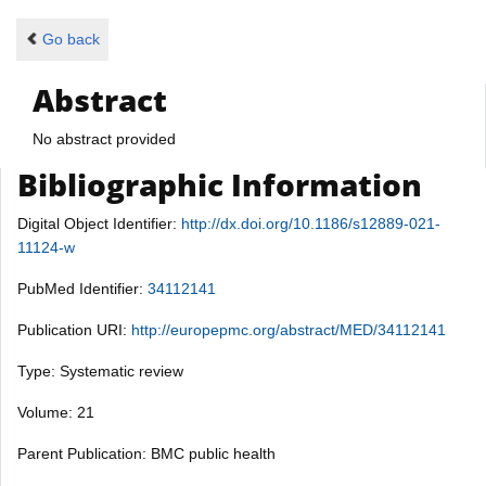
Go back
Abstract
No abstract provided
Bibliographic Information
Digital Object Identifier:
http://dx.doi.org/10.1186/s12889-021-
11124-w
PubMed Identifier:
34112141
Publication URI:
http://europepmc.org/abstract/MED/34112141
Type: Systematic review
Volume: 21
Parent Publication: BMC public health