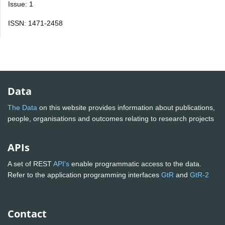
Issue: 1
ISSN: 1471-2458
Data
The Data
on this website provides information about publications,
people, organisations and outcomes relating to research projects
APIs
A set of REST
API's
enable programmatic access to the data.
Refer to the application programming interfaces
GtR
and
GtR-2
Contact