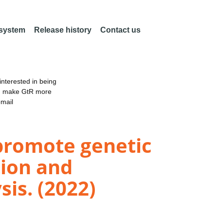
 system
Release history
Contact us
nterested in being
an make GtR more
email
promote genetic
tion and
is. (2022)