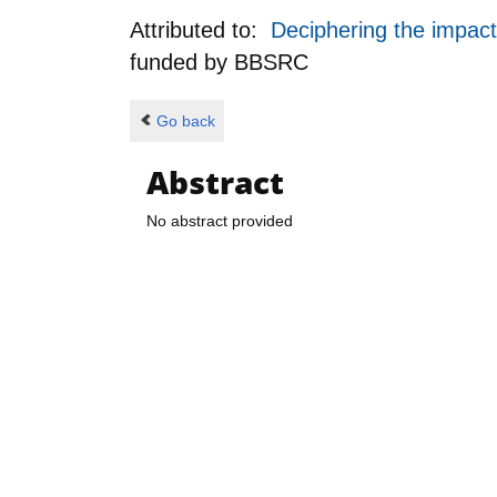
Attributed to:
Deciphering the impact 
funded by
BBSRC
Go back
Abstract
No abstract provided