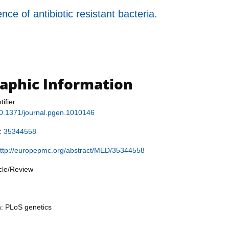
e of antibiotic resistant bacteria.
raphic Information
tifier:
/10.1371/journal.pgen.1010146
r:
35344558
ttp://europepmc.org/abstract/MED/35344558
icle/Review
n: PLoS genetics