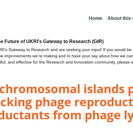
Home
About this
he Future of UKRI's Gateway to Research (GtR)
I's Gateway to Research and are seeking your input! If you would be i
the improvements we're making and to have your say about how we c
ctful, and effective for the Research and Innovation community, please 
 chromosomal islands 
locking phage reproduc
ductants from phage lys