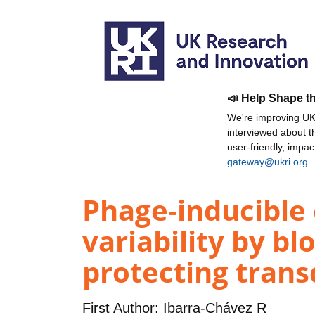
📣 Help Shape t
We're improving UKR
interviewed about 
user-friendly, impa
gateway@ukri.org
.
Phage-inducible
variability by b
protecting trans
First Author:
Ibarra-Chávez R