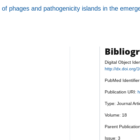
of phages and pathogenicity islands in the emergenc
Bibliog
Digital Object Iden
http://dx.doi.org
PubMed Identifie
Publication URI:
h
Type: Journal Art
Volume: 18
Parent Publicatio
Issue: 3