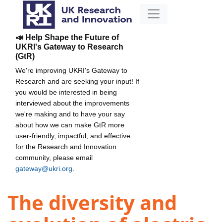
📣 Help Shape the Future of
UKRI's Gateway to Research
(GtR)
We're improving UKRI's Gateway to
Research and are seeking your input! If
you would be interested in being
interviewed about the improvements
we're making and to have your say
about how we can make GtR more
user-friendly, impactful, and effective
for the Research and Innovation
community, please email
gateway@ukri.org
.
The diversity and