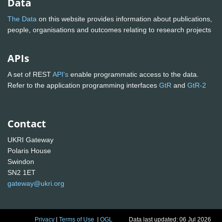
Data
The Data
on this website provides information about publications,
people, organisations and outcomes relating to research projects
APIs
A set of REST
API's
enable programmatic access to the data.
Refer to the application programming interfaces
GtR
and
GtR-2
Contact
UKRI Gateway
Polaris House
Swindon
SN2 1ET
gateway@ukri.org
Privacy
|
Terms of Use
|
OGL
Data last updated: 06 Jul 2026