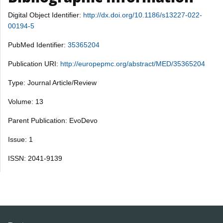
Digital Object Identifier:
http://dx.doi.org/10.1186/s13227-022-
00194-5
PubMed Identifier:
35365204
Publication URI:
http://europepmc.org/abstract/MED/35365204
Type: Journal Article/Review
Volume: 13
Parent Publication: EvoDevo
Issue: 1
ISSN: 2041-9139