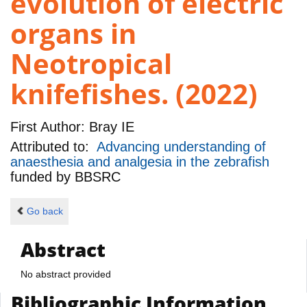
evolution of electric
organs in
Neotropical
knifefishes. (2022)
First Author:
Bray IE
Attributed to:
Advancing understanding of
anaesthesia and analgesia in the zebrafish
funded by
BBSRC
Go back
Abstract
No abstract provided
Bibliographic Information