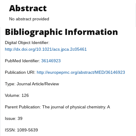
Abstract
No abstract provided
Bibliographic Information
Digital Object Identifier:
http://dx.doi.org/10.1021/acs.jpca.2c05461
PubMed Identifier:
36146923
Publication URI:
http://europepmc.org/abstract/MED/36146923
Type: Journal Article/Review
Volume: 126
Parent Publication: The journal of physical chemistry. A
Issue: 39
ISSN: 1089-5639