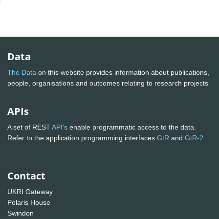
Data
The Data
on this website provides information about publications,
people, organisations and outcomes relating to research projects
APIs
A set of REST
API's
enable programmatic access to the data.
Refer to the application programming interfaces
GtR
and
GtR-2
Contact
UKRI Gateway
Polaris House
Swindon