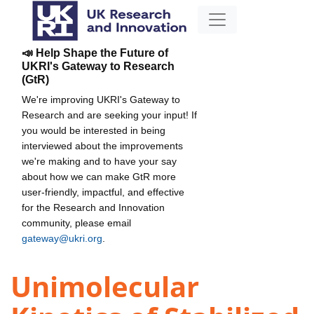
📣 Help Shape the Future of
UKRI's Gateway to Research
(GtR)
We're improving UKRI's Gateway to
Research and are seeking your input! If
you would be interested in being
interviewed about the improvements
we're making and to have your say
about how we can make GtR more
user-friendly, impactful, and effective
for the Research and Innovation
community, please email
gateway@ukri.org
.
Unimolecular