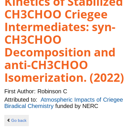
Kinetics of Stabilized
CH3CHOO Criegee
Intermediates: syn-
CH3CHOO
Decomposition and
anti-CH3CHOO
Isomerization. (2022)
First Author:
Robinson C
Attributed to:
Atmospheric Impacts of Criegee
Biradical Chemistry
funded by
NERC
Go back