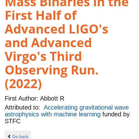
Mass Binaries in the
First Half of
Advanced LIGO's
and Advanced
Virgo's Third
Observing Run.
(2022)
First Author:
Abbott R
Attributed to:
Accelerating gravitational wave
astrophysics with machine learning
funded by
STFC
Go back