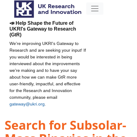
📣 Help Shape the Future of
UKRI's Gateway to Research
(GtR)
We're improving UKRI's Gateway to
Research and are seeking your input! If
you would be interested in being
interviewed about the improvements
we're making and to have your say
about how we can make GtR more
user-friendly, impactful, and effective
for the Research and Innovation
community, please email
gateway@ukri.org
.
Search for Subsolar-