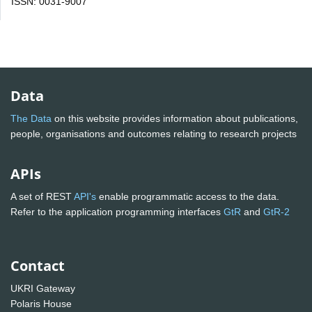
ISSN: 0031-9007
Data
The Data
on this website provides information about publications,
people, organisations and outcomes relating to research projects
APIs
A set of REST
API's
enable programmatic access to the data.
Refer to the application programming interfaces
GtR
and
GtR-2
Contact
UKRI Gateway
Polaris House