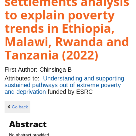
settlements analysis
to explain poverty
trends in Ethiopia,
Malawi, Rwanda and
Tanzania (2022)
First Author:
Chinsinga B
Attributed to:
Understanding and supporting
sustained pathways out of extreme poverty
and deprivation
funded by
ESRC
Go back
Abstract
No abstract provided