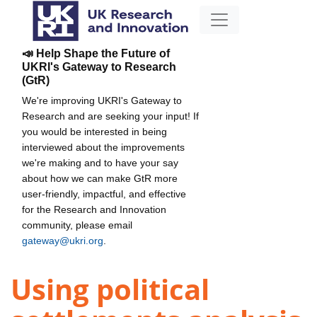
📣 Help Shape the Future of
UKRI's Gateway to Research
(GtR)
We're improving UKRI's Gateway to
Research and are seeking your input! If
you would be interested in being
interviewed about the improvements
we're making and to have your say
about how we can make GtR more
user-friendly, impactful, and effective
for the Research and Innovation
community, please email
gateway@ukri.org
.
Using political