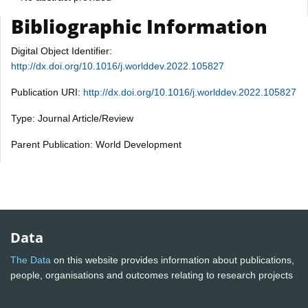
Bibliographic Information
Digital Object Identifier:
http://dx.doi.org/10.1016/j.worlddev.2022.105827
Publication URI:
http://dx.doi.org/10.1016/j.worlddev.2022.105827
Type: Journal Article/Review
Parent Publication: World Development
Data
The Data
on this website provides information about publications,
people, organisations and outcomes relating to research projects