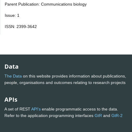
Parent Publication: Communications biology
Issue: 1
ISSN: 2399-3642
Data
The Data
on this website provides information about publications,
people, organisations and outcomes relating to research projects
APIs
A set of REST
API's
enable programmatic access to the data.
Refer to the application programming interfaces
GtR
and
GtR-2