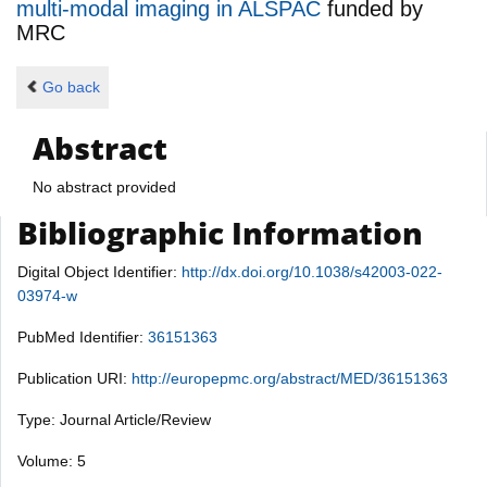
multi-modal imaging in ALSPAC
funded by
MRC
Go back
Abstract
No abstract provided
Bibliographic Information
Digital Object Identifier:
http://dx.doi.org/10.1038/s42003-022-
03974-w
PubMed Identifier:
36151363
Publication URI:
http://europepmc.org/abstract/MED/36151363
Type: Journal Article/Review
Volume: 5