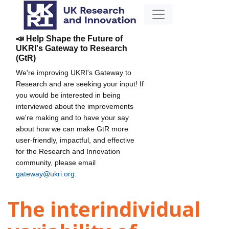
📣 Help Shape the Future of
UKRI's Gateway to Research
(GtR)
We're improving UKRI's Gateway to
Research and are seeking your input! If
you would be interested in being
interviewed about the improvements
we're making and to have your say
about how we can make GtR more
user-friendly, impactful, and effective
for the Research and Innovation
community, please email
gateway@ukri.org
.
The interindividual