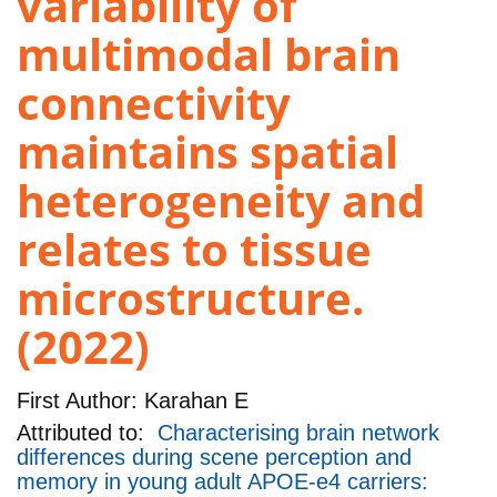
variability of
multimodal brain
connectivity
maintains spatial
heterogeneity and
relates to tissue
microstructure.
(2022)
First Author:
Karahan E
Attributed to:
Characterising brain network
differences during scene perception and
memory in young adult APOE-e4 carriers: