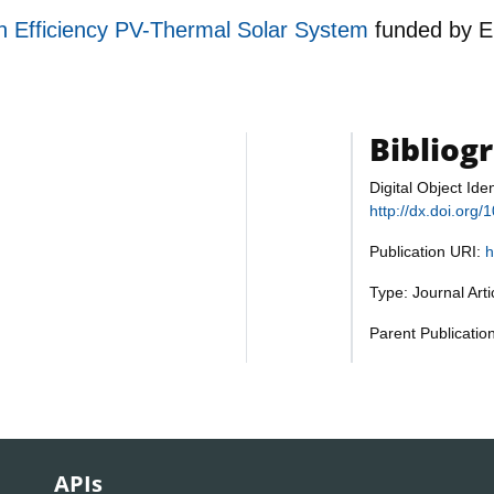
h Efficiency PV-Thermal Solar System
funded by
E
Bibliog
Digital Object Iden
http://dx.doi.or
Publication URI:
h
Type: Journal Art
Parent Publicati
APIs