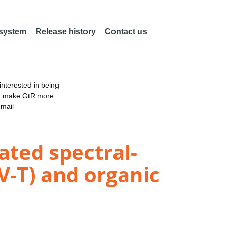
 system
Release history
Contact us
nterested in being
an make GtR more
email
ted spectral-
V-T) and organic