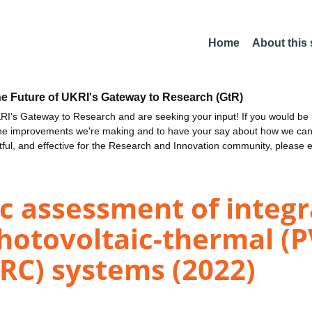
Home
About this
he Future of UKRI's Gateway to Research (GtR)
I's Gateway to Research and are seeking your input! If you would be i
the improvements we're making and to have your say about how we c
ctful, and effective for the Research and Innovation community, please 
 assessment of integra
hotovoltaic-thermal (P
RC) systems (2022)