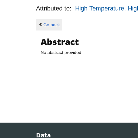
Attributed to:
High Temperature, Hig
Go back
Abstract
No abstract provided
Data