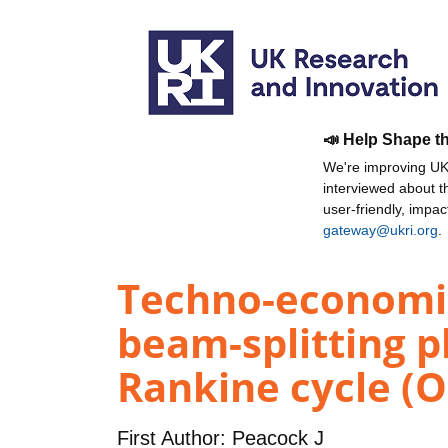
📣 Help Shape t
We're improving UKR
interviewed about 
user-friendly, impa
gateway@ukri.org
.
Techno-economic
beam-splitting p
Rankine cycle (O
First Author:
Peacock J