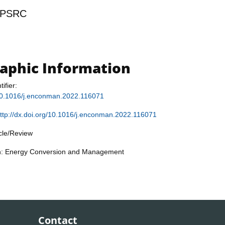
PSRC
raphic Information
tifier:
g/10.1016/j.enconman.2022.116071
ttp://dx.doi.org/10.1016/j.enconman.2022.116071
icle/Review
on: Energy Conversion and Management
Contact