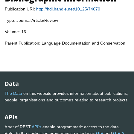
Publication URI:
http://hdl.handle.net/10125/74670
Type: Journal Article/Review
Volume: 16
Parent Publication: Language Documentation and Conservation
Data
The Data
on this website provides information about publications,
people, organisations and outcomes relating to research projects
APIs
A set of REST
API's
enable programmatic access to the data.
Refer to the application programming interfaces
GtR
and
GtR-2