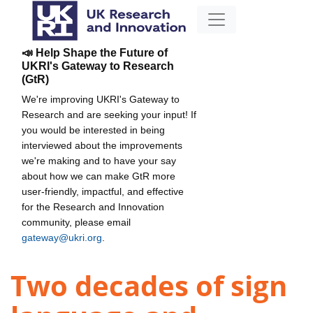
📣 Help Shape the Future of
UKRI's Gateway to Research
(GtR)
We're improving UKRI's Gateway to
Research and are seeking your input! If
you would be interested in being
interviewed about the improvements
we're making and to have your say
about how we can make GtR more
user-friendly, impactful, and effective
for the Research and Innovation
community, please email
gateway@ukri.org
.
Two decades of sign