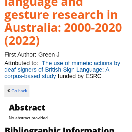
language and
gesture research in
Australia: 2000-2020
(2022)
First Author:
Green J
Attributed to:
The use of mimetic actions by
deaf signers of British Sign Language: A
corpus-based study
funded by
ESRC
Go back
Abstract
No abstract provided
Bibliographic Information