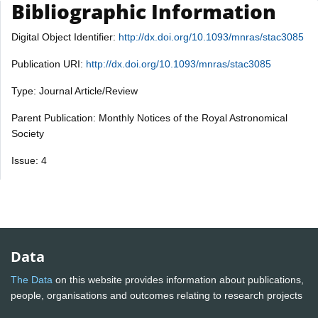
Bibliographic Information
Digital Object Identifier:
http://dx.doi.org/10.1093/mnras/stac3085
Publication URI:
http://dx.doi.org/10.1093/mnras/stac3085
Type: Journal Article/Review
Parent Publication: Monthly Notices of the Royal Astronomical
Society
Issue: 4
Data
The Data
on this website provides information about publications,
people, organisations and outcomes relating to research projects