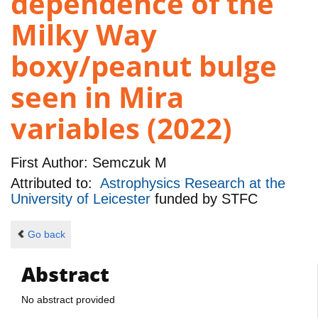
dependence of the
Milky Way
boxy/peanut bulge
seen in Mira
variables (2022)
First Author:
Semczuk M
Attributed to:
Astrophysics Research at the
University of Leicester
funded by
STFC
Go back
Abstract
No abstract provided