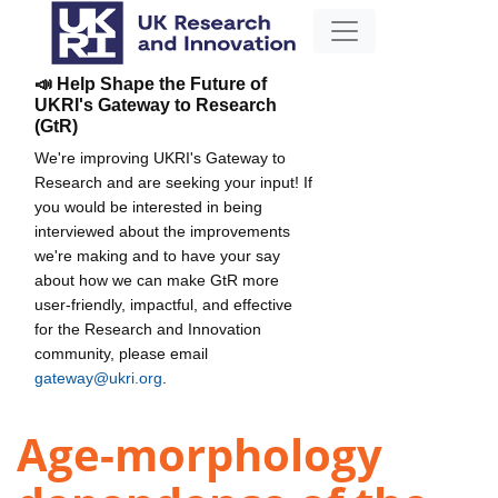
📣 Help Shape the Future of
UKRI's Gateway to Research
(GtR)
We're improving UKRI's Gateway to
Research and are seeking your input! If
you would be interested in being
interviewed about the improvements
we're making and to have your say
about how we can make GtR more
user-friendly, impactful, and effective
for the Research and Innovation
community, please email
gateway@ukri.org
.
Age-morphology