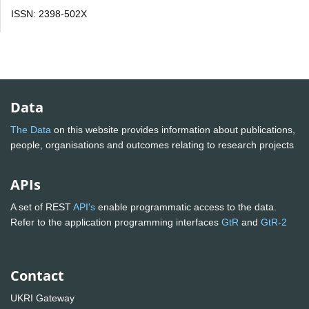
ISSN: 2398-502X
Data
The Data
on this website provides information about publications,
people, organisations and outcomes relating to research projects
APIs
A set of REST
API's
enable programmatic access to the data.
Refer to the application programming interfaces
GtR
and
GtR-2
Contact
UKRI Gateway