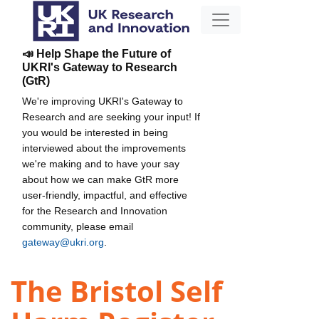
📣 Help Shape the Future of
UKRI's Gateway to Research
(GtR)
We're improving UKRI's Gateway to
Research and are seeking your input! If
you would be interested in being
interviewed about the improvements
we're making and to have your say
about how we can make GtR more
user-friendly, impactful, and effective
for the Research and Innovation
community, please email
gateway@ukri.org
.
The Bristol Self