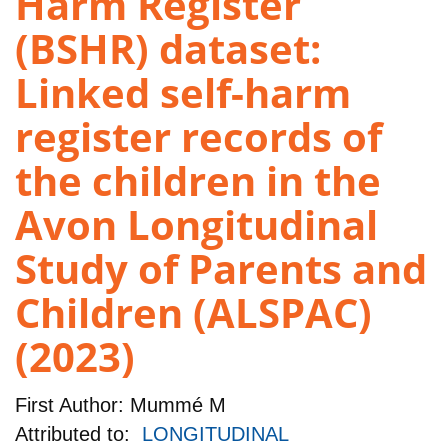
Harm Register
(BSHR) dataset:
Linked self-harm
register records of
the children in the
Avon Longitudinal
Study of Parents and
Children (ALSPAC)
(2023)
First Author:
Mummé M
Attributed to:
LONGITUDINAL