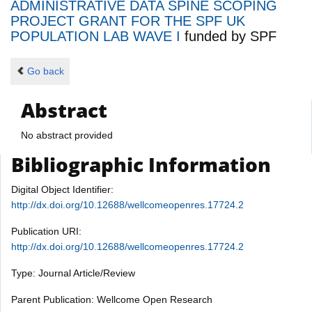
ADMINISTRATIVE DATA SPINE SCOPING
PROJECT GRANT FOR THE SPF UK
POPULATION LAB WAVE I
funded by
SPF
Go back
Abstract
No abstract provided
Bibliographic Information
Digital Object Identifier:
http://dx.doi.org/10.12688/wellcomeopenres.17724.2
Publication URI:
http://dx.doi.org/10.12688/wellcomeopenres.17724.2
Type: Journal Article/Review
Parent Publication: Wellcome Open Research