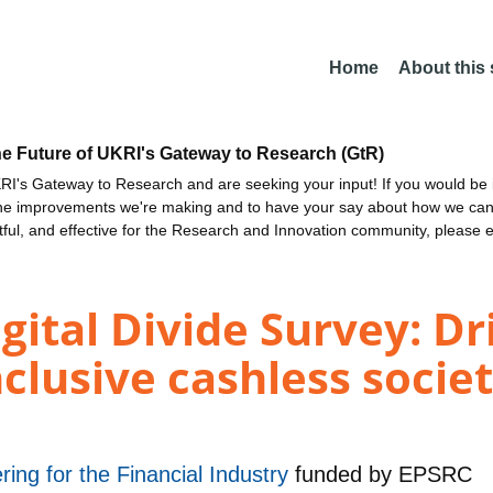
Home
About this
he Future of UKRI's Gateway to Research (GtR)
I's Gateway to Research and are seeking your input! If you would be i
the improvements we're making and to have your say about how we c
ctful, and effective for the Research and Innovation community, please 
ital Divide Survey: Dr
nclusive cashless socie
ring for the Financial Industry
funded by
EPSRC