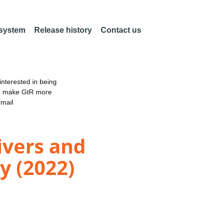
 system
Release history
Contact us
nterested in being
an make GtR more
email
ivers and
ty (2022)