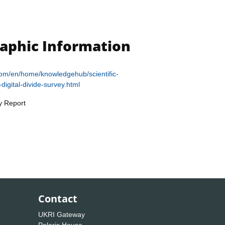
raphic Information
.com/en/home/knowledgehub/scientific-
digital-divide-survey.html
y Report
Contact
UKRI Gateway