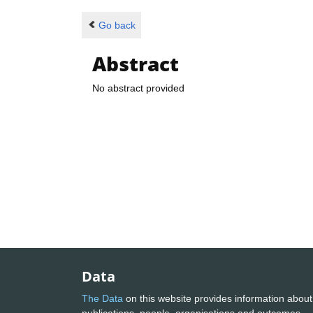
Go back
Abstract
No abstract provided
Data
The Data
on this website provides information about