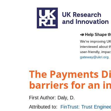
📣 Help Shape t
We're improving UKR
interviewed about 
user-friendly, impa
gateway@ukri.org
.
The Payments Dig
barriers for an i
First Author:
Daly, D.
Attributed to:
FinTrust: Trust Enginee