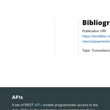
Bibliog
Publication URI:
https://worldline
reports/payments-
Type: Consultanc
APIs
A set of REST
API's
enable programmatic access to the