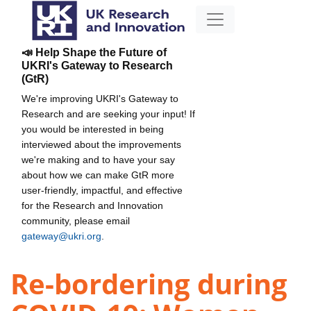
📣 Help Shape the Future of
UKRI's Gateway to Research
(GtR)
We're improving UKRI's Gateway to
Research and are seeking your input! If
you would be interested in being
interviewed about the improvements
we're making and to have your say
about how we can make GtR more
user-friendly, impactful, and effective
for the Research and Innovation
community, please email
gateway@ukri.org
.
Re-bordering during