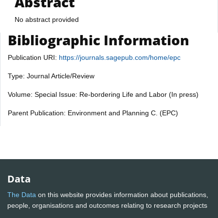
Abstract
No abstract provided
Bibliographic Information
Publication URI:
https://journals.sagepub.com/home/epc
Type: Journal Article/Review
Volume: Special Issue: Re-bordering Life and Labor (In press)
Parent Publication: Environment and Planning C. (EPC)
Data
The Data
on this website provides information about publications,
people, organisations and outcomes relating to research projects