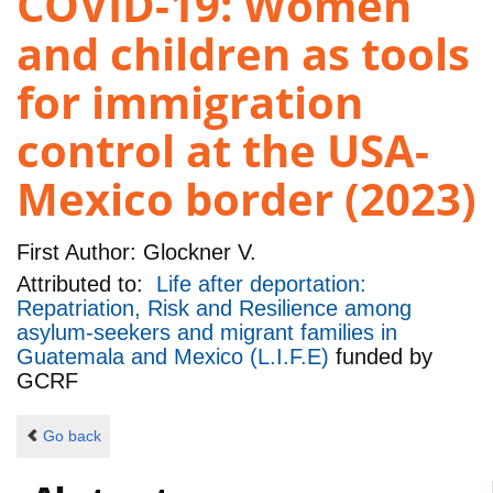
COVID-19: Women
and children as tools
for immigration
control at the USA-
Mexico border (2023)
First Author:
Glockner V.
Attributed to:
Life after deportation:
Repatriation, Risk and Resilience among
asylum-seekers and migrant families in
Guatemala and Mexico (L.I.F.E)
funded by
GCRF
Go back