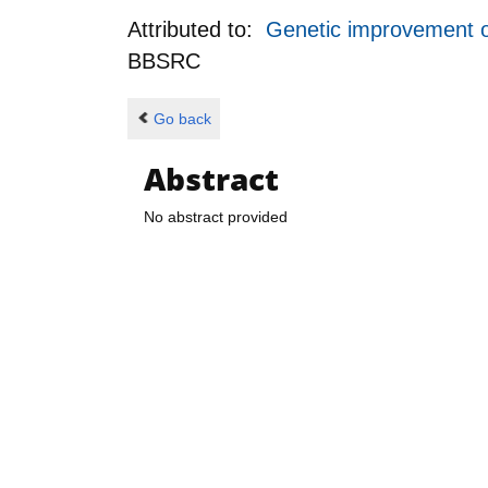
Attributed to:
Genetic improvement of
BBSRC
Go back
Abstract
No abstract provided