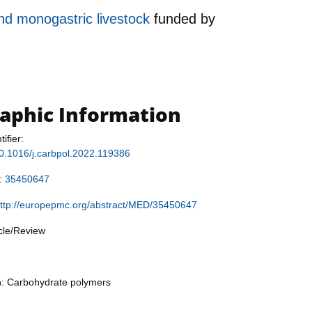
and monogastric livestock
funded by
raphic Information
tifier:
/10.1016/j.carbpol.2022.119386
r:
35450647
ttp://europepmc.org/abstract/MED/35450647
icle/Review
n: Carbohydrate polymers