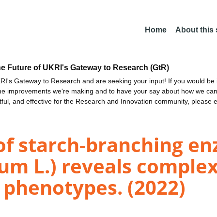
Home
About this
he Future of UKRI's Gateway to Research (GtR)
I's Gateway to Research and are seeking your input! If you would be i
the improvements we're making and to have your say about how we c
ctful, and effective for the Research and Innovation community, please 
s of starch-branching 
um L.) reveals complex
 phenotypes. (2022)