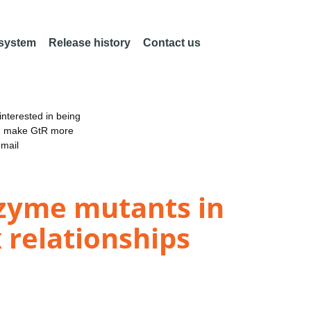
 system
Release history
Contact us
nterested in being
an make GtR more
email
enzyme mutants in
 relationships