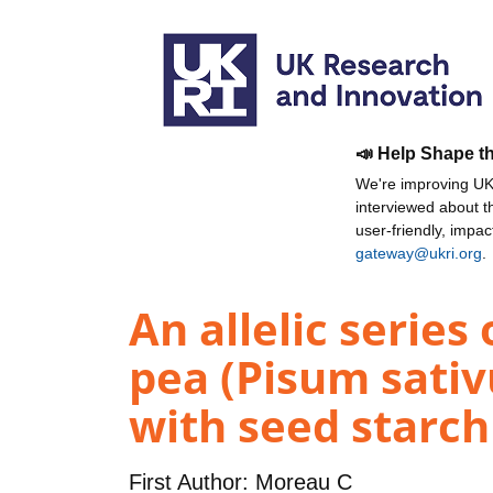
📣 Help Shape t
We're improving UKR
interviewed about 
user-friendly, impa
gateway@ukri.org
.
An allelic serie
pea (Pisum sativ
with seed starch
First Author:
Moreau C