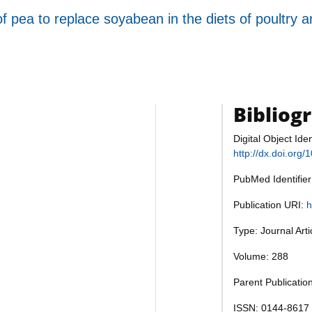
 pea to replace soyabean in the diets of poultry 
Bibliog
Digital Object Iden
http://dx.doi.org
PubMed Identifie
Publication URI:
h
Type: Journal Art
Volume: 288
Parent Publicatio
ISSN: 0144-8617