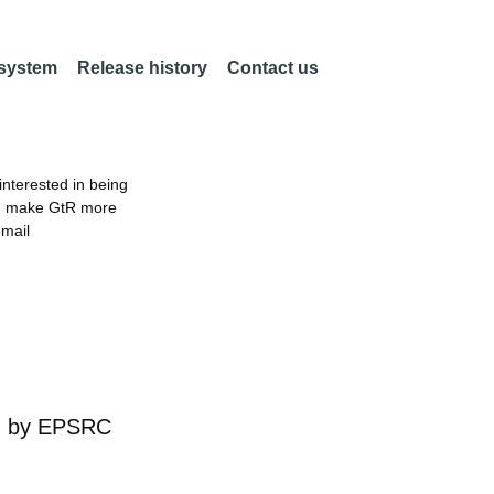
 system
Release history
Contact us
nterested in being
an make GtR more
email
d by
EPSRC