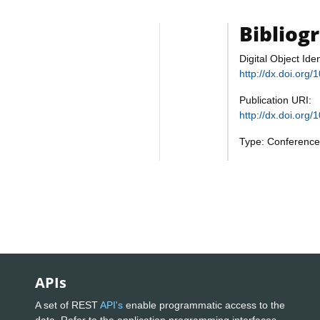
Bibliog
Digital Object Iden
http://dx.doi.or
Publication URI:
http://dx.doi.or
Type: Conference
APIs
A set of REST
API's
enable programmatic access to the