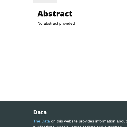
Abstract
No abstract provided
Data
The Data
on this website provides information about