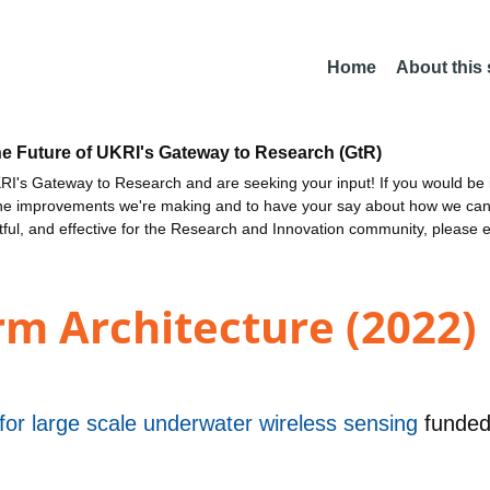
Home
About this
he Future of UKRI's Gateway to Research (GtR)
I's Gateway to Research and are seeking your input! If you would be i
the improvements we're making and to have your say about how we c
ctful, and effective for the Research and Innovation community, please 
m Architecture (2022)
or large scale underwater wireless sensing
funde