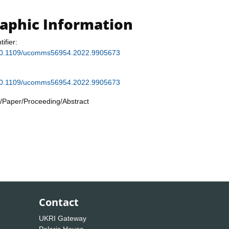
raphic Information
tifier:
g/10.1109/ucomms56954.2022.9905673
g/10.1109/ucomms56954.2022.9905673
/Paper/Proceeding/Abstract
Contact
UKRI Gateway