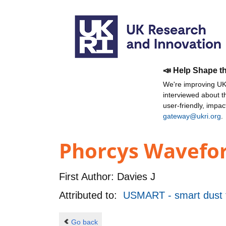
📣 Help Shape t
We're improving UKR
interviewed about 
user-friendly, impa
gateway@ukri.org
.
Phorcys Wavefor
First Author:
Davies J
Attributed to:
USMART - smart dust f
Go back