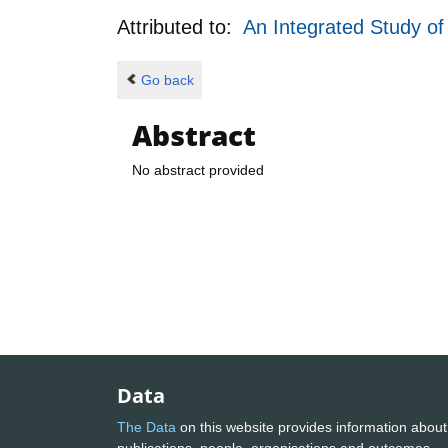
Attributed to:
An Integrated Study o
Go back
Abstract
No abstract provided
Data
The Data
on this website provides information about