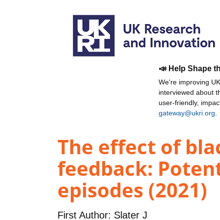
📣 Help Shape t
We're improving UKR
interviewed about 
user-friendly, impa
gateway@ukri.org
.
The effect of bl
feedback: Potent
episodes (2021)
First Author:
Slater J