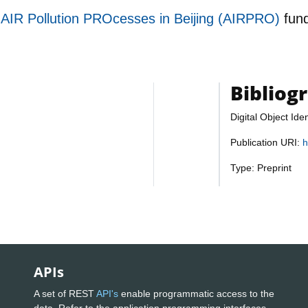
f AIR Pollution PROcesses in Beijing (AIRPRO)
fun
Bibliog
Digital Object Iden
Publication URI:
h
Type: Preprint
APIs
A set of REST
API's
enable programmatic access to the