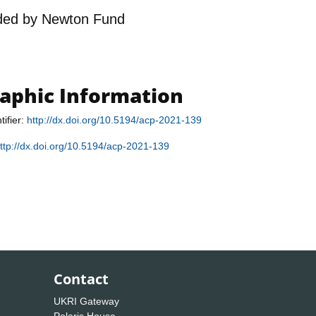
ded by
Newton Fund
raphic Information
tifier:
http://dx.doi.org/10.5194/acp-2021-139
ttp://dx.doi.org/10.5194/acp-2021-139
Contact
UKRI Gateway