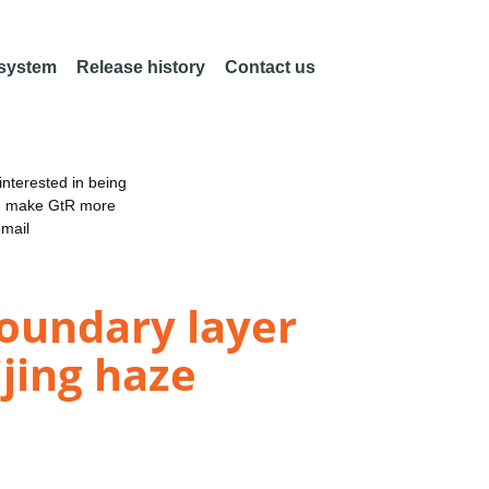
 system
Release history
Contact us
nterested in being
an make GtR more
email
boundary layer
ijing haze