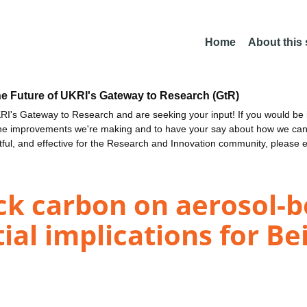
Home
About this
he Future of UKRI's Gateway to Research (GtR)
I's Gateway to Research and are seeking your input! If you would be i
the improvements we're making and to have your say about how we c
ctful, and effective for the Research and Innovation community, please 
ack carbon on aerosol-
ial implications for Be