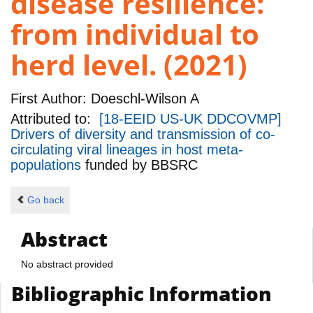
disease resilience:
from individual to
herd level. (2021)
First Author:
Doeschl-Wilson A
Attributed to:
[18-EEID US-UK DDCOVMP]
Drivers of diversity and transmission of co-
circulating viral lineages in host meta-
populations
funded by
BBSRC
Go back
Abstract
No abstract provided
Bibliographic Information