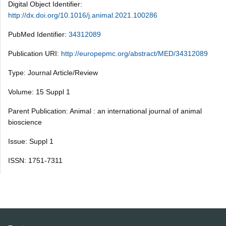
Digital Object Identifier:
http://dx.doi.org/10.1016/j.animal.2021.100286
PubMed Identifier:
34312089
Publication URI:
http://europepmc.org/abstract/MED/34312089
Type: Journal Article/Review
Volume: 15 Suppl 1
Parent Publication: Animal : an international journal of animal
bioscience
Issue: Suppl 1
ISSN: 1751-7311