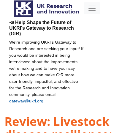
📣 Help Shape the Future of
UKRI's Gateway to Research
(GtR)
We're improving UKRI's Gateway to
Research and are seeking your input! If
you would be interested in being
interviewed about the improvements
we're making and to have your say
about how we can make GtR more
user-friendly, impactful, and effective
for the Research and Innovation
community, please email
gateway@ukri.org
.
Review: Livestock