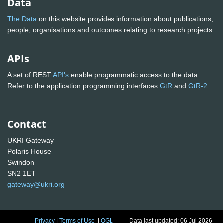
Data
The Data
on this website provides information about publications,
people, organisations and outcomes relating to research projects
APIs
A set of REST
API's
enable programmatic access to the data.
Refer to the application programming interfaces
GtR
and
GtR-2
Contact
UKRI Gateway
Polaris House
Swindon
SN2 1ET
gateway@ukri.org
Privacy
|
Terms of Use
|
OGL
Data last updated: 06 Jul 2026