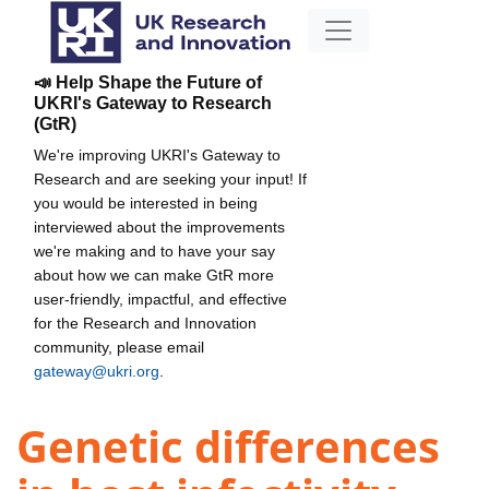
📣 Help Shape the Future of
UKRI's Gateway to Research
(GtR)
We're improving UKRI's Gateway to
Research and are seeking your input! If
you would be interested in being
interviewed about the improvements
we're making and to have your say
about how we can make GtR more
user-friendly, impactful, and effective
for the Research and Innovation
community, please email
gateway@ukri.org
.
Genetic differences