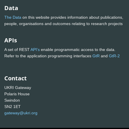
Data
The Data
on this website provides information about publications,
people, organisations and outcomes relating to research projects
APIs
A set of REST
API's
enable programmatic access to the data.
Refer to the application programming interfaces
GtR
and
GtR-2
Contact
UKRI Gateway
Polaris House
Swindon
SN2 1ET
gateway@ukri.org