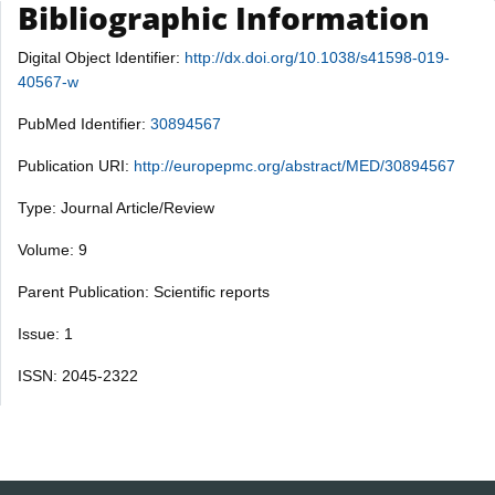
Bibliographic Information
Digital Object Identifier:
http://dx.doi.org/10.1038/s41598-019-
40567-w
PubMed Identifier:
30894567
Publication URI:
http://europepmc.org/abstract/MED/30894567
Type: Journal Article/Review
Volume: 9
Parent Publication: Scientific reports
Issue: 1
ISSN: 2045-2322