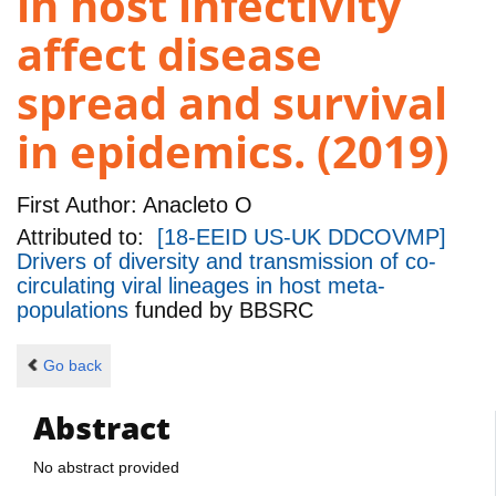
in host infectivity
affect disease
spread and survival
in epidemics. (2019)
First Author:
Anacleto O
Attributed to:
[18-EEID US-UK DDCOVMP]
Drivers of diversity and transmission of co-
circulating viral lineages in host meta-
populations
funded by
BBSRC
Go back
Abstract
No abstract provided