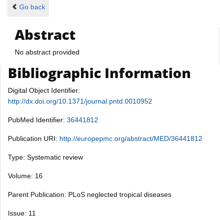
Go back
Abstract
No abstract provided
Bibliographic Information
Digital Object Identifier:
http://dx.doi.org/10.1371/journal.pntd.0010952
PubMed Identifier:
36441812
Publication URI:
http://europepmc.org/abstract/MED/36441812
Type: Systematic review
Volume: 16
Parent Publication: PLoS neglected tropical diseases
Issue: 11