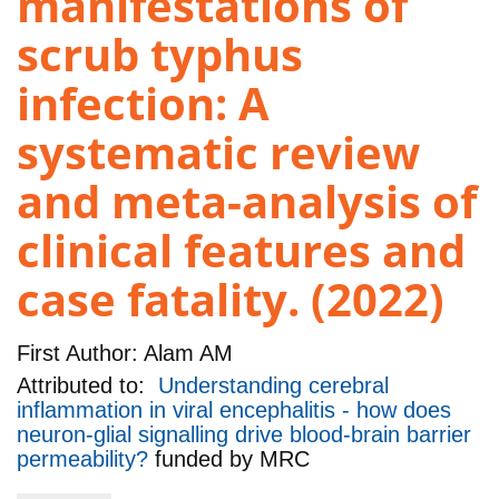
manifestations of
scrub typhus
infection: A
systematic review
and meta-analysis of
clinical features and
case fatality. (2022)
First Author:
Alam AM
Attributed to:
Understanding cerebral
inflammation in viral encephalitis - how does
neuron-glial signalling drive blood-brain barrier
permeability?
funded by
MRC