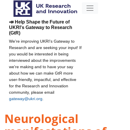
📣 Help Shape the Future of
UKRI's Gateway to Research
(GtR)
We're improving UKRI's Gateway to
Research and are seeking your input! If
you would be interested in being
interviewed about the improvements
we're making and to have your say
about how we can make GtR more
user-friendly, impactful, and effective
for the Research and Innovation
community, please email
gateway@ukri.org
.
Neurological