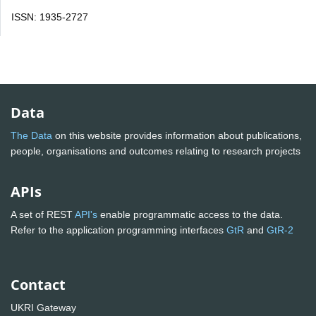
ISSN: 1935-2727
Data
The Data
on this website provides information about publications,
people, organisations and outcomes relating to research projects
APIs
A set of REST
API's
enable programmatic access to the data.
Refer to the application programming interfaces
GtR
and
GtR-2
Contact
UKRI Gateway