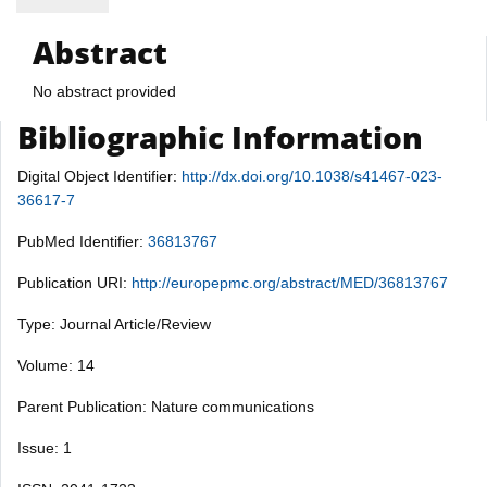
Abstract
No abstract provided
Bibliographic Information
Digital Object Identifier:
http://dx.doi.org/10.1038/s41467-023-
36617-7
PubMed Identifier:
36813767
Publication URI:
http://europepmc.org/abstract/MED/36813767
Type: Journal Article/Review
Volume: 14
Parent Publication: Nature communications
Issue: 1