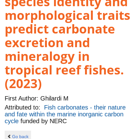
species identity and
morphological traits
predict carbonate
excretion and
mineralogy in
tropical reef fishes.
(2023)
First Author:
Ghilardi M
Attributed to:
Fish carbonates - their nature
and fate within the marine inorganic carbon
cycle
funded by
NERC
Go back