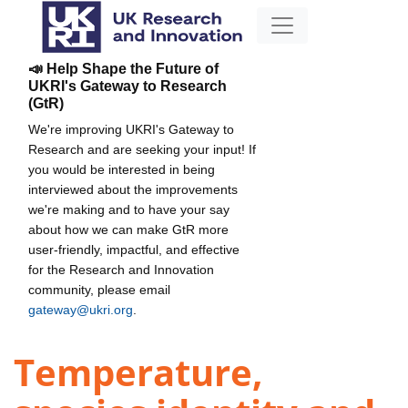
📣 Help Shape the Future of
UKRI's Gateway to Research
(GtR)
We're improving UKRI's Gateway to
Research and are seeking your input! If
you would be interested in being
interviewed about the improvements
we're making and to have your say
about how we can make GtR more
user-friendly, impactful, and effective
for the Research and Innovation
community, please email
gateway@ukri.org
.
Temperature,