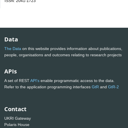
ISSN: 2041-1723
Data
The Data
on this website provides information about publications,
people, organisations and outcomes relating to research projects
APIs
A set of REST
API's
enable programmatic access to the data.
Refer to the application programming interfaces
GtR
and
GtR-2
Contact
UKRI Gateway
Polaris House