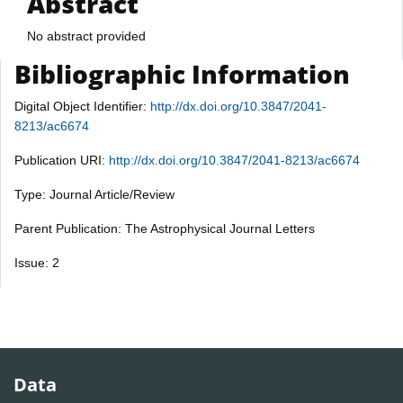
Abstract
No abstract provided
Bibliographic Information
Digital Object Identifier:
http://dx.doi.org/10.3847/2041-
8213/ac6674
Publication URI:
http://dx.doi.org/10.3847/2041-8213/ac6674
Type: Journal Article/Review
Parent Publication: The Astrophysical Journal Letters
Issue: 2
Data