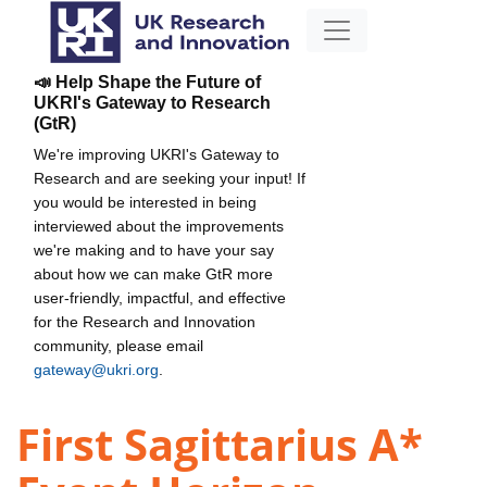
📣 Help Shape the Future of
UKRI's Gateway to Research
(GtR)
We're improving UKRI's Gateway to
Research and are seeking your input! If
you would be interested in being
interviewed about the improvements
we're making and to have your say
about how we can make GtR more
user-friendly, impactful, and effective
for the Research and Innovation
community, please email
gateway@ukri.org
.
First Sagittarius A*