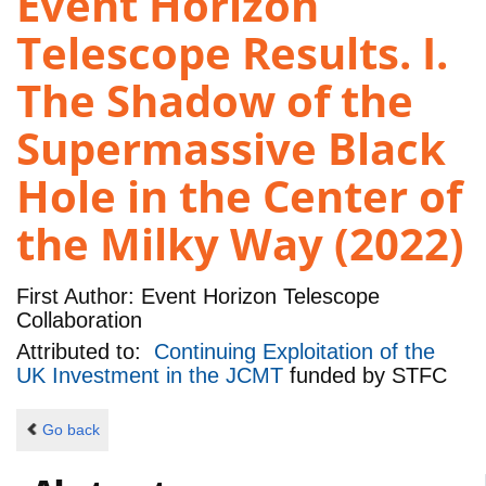
Event Horizon
Telescope Results. I.
The Shadow of the
Supermassive Black
Hole in the Center of
the Milky Way (2022)
First Author:
Event Horizon Telescope
Collaboration
Attributed to:
Continuing Exploitation of the
UK Investment in the JCMT
funded by
STFC
Go back