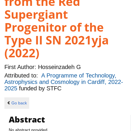
from the Red
Supergiant
Progenitor of the
Type II SN 2021yja
(2022)
First Author:
Hosseinzadeh G
Attributed to:
A Programme of Technology,
Astrophysics and Cosmology in Cardiff, 2022-
2025
funded by
STFC
Go back
Abstract
No abstract provided