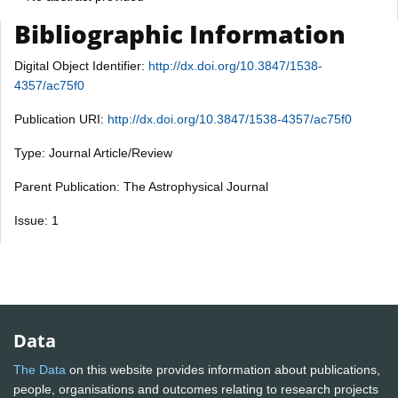
Bibliographic Information
Digital Object Identifier:
http://dx.doi.org/10.3847/1538-
4357/ac75f0
Publication URI:
http://dx.doi.org/10.3847/1538-4357/ac75f0
Type: Journal Article/Review
Parent Publication: The Astrophysical Journal
Issue: 1
Data
The Data
on this website provides information about publications,
people, organisations and outcomes relating to research projects