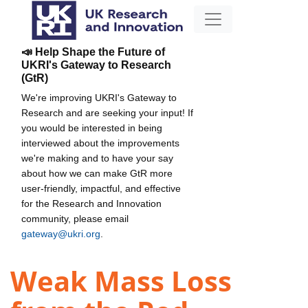
📣 Help Shape the Future of
UKRI's Gateway to Research
(GtR)
We're improving UKRI's Gateway to
Research and are seeking your input! If
you would be interested in being
interviewed about the improvements
we're making and to have your say
about how we can make GtR more
user-friendly, impactful, and effective
for the Research and Innovation
community, please email
gateway@ukri.org
.
Weak Mass Loss