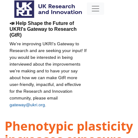
📣 Help Shape the Future of
UKRI's Gateway to Research
(GtR)
We're improving UKRI's Gateway to
Research and are seeking your input! If
you would be interested in being
interviewed about the improvements
we're making and to have your say
about how we can make GtR more
user-friendly, impactful, and effective
for the Research and Innovation
community, please email
gateway@ukri.org
.
Phenotypic plasticity