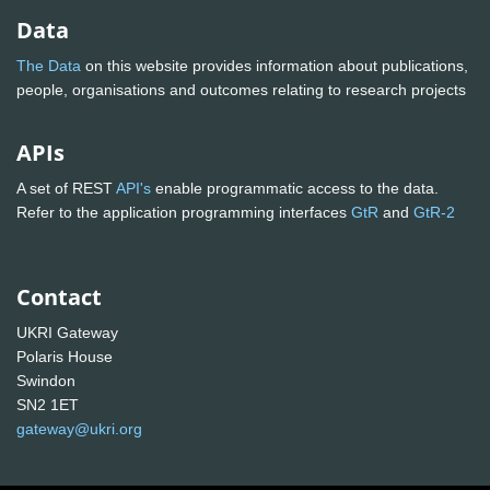
Data
The Data
on this website provides information about publications,
people, organisations and outcomes relating to research projects
APIs
A set of REST
API's
enable programmatic access to the data.
Refer to the application programming interfaces
GtR
and
GtR-2
Contact
UKRI Gateway
Polaris House
Swindon
SN2 1ET
gateway@ukri.org