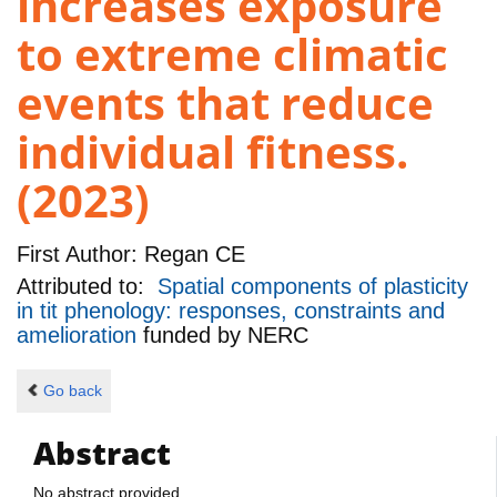
increases exposure
to extreme climatic
events that reduce
individual fitness.
(2023)
First Author:
Regan CE
Attributed to:
Spatial components of plasticity
in tit phenology: responses, constraints and
amelioration
funded by
NERC
Go back
Abstract
No abstract provided