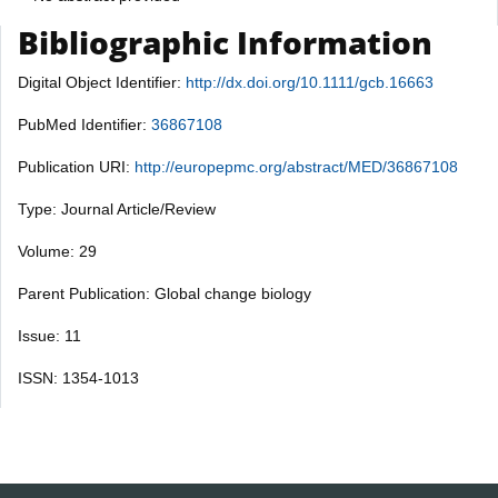
Bibliographic Information
Digital Object Identifier:
http://dx.doi.org/10.1111/gcb.16663
PubMed Identifier:
36867108
Publication URI:
http://europepmc.org/abstract/MED/36867108
Type: Journal Article/Review
Volume: 29
Parent Publication: Global change biology
Issue: 11
ISSN: 1354-1013