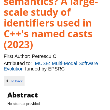
semantics? A large-
scale study of
identifiers used in
C++'s named casts
(2023)
First Author:
Petrescu C
Attributed to:
MUSE: Multi-Modal Software
Evolution
funded by
EPSRC
Go back
Abstract
No abstract provided