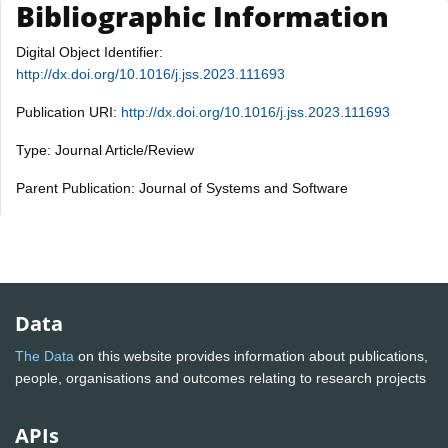
Bibliographic Information
Digital Object Identifier:
http://dx.doi.org/10.1016/j.jss.2023.111693
Publication URI:
http://dx.doi.org/10.1016/j.jss.2023.111693
Type: Journal Article/Review
Parent Publication: Journal of Systems and Software
Data
The Data
on this website provides information about publications,
people, organisations and outcomes relating to research projects
APIs