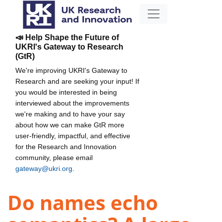
📣 Help Shape the Future of
UKRI's Gateway to Research
(GtR)
We're improving UKRI's Gateway to
Research and are seeking your input! If
you would be interested in being
interviewed about the improvements
we're making and to have your say
about how we can make GtR more
user-friendly, impactful, and effective
for the Research and Innovation
community, please email
gateway@ukri.org
.
Do names echo