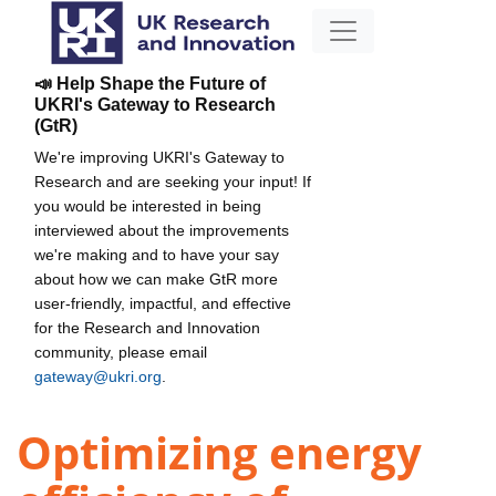
📣 Help Shape the Future of
UKRI's Gateway to Research
(GtR)
We're improving UKRI's Gateway to
Research and are seeking your input! If
you would be interested in being
interviewed about the improvements
we're making and to have your say
about how we can make GtR more
user-friendly, impactful, and effective
for the Research and Innovation
community, please email
gateway@ukri.org
.
Optimizing energy