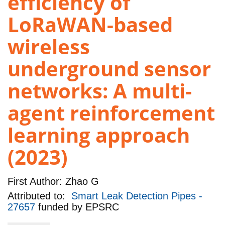
efficiency of
LoRaWAN-based
wireless
underground sensor
networks: A multi-
agent reinforcement
learning approach
(2023)
First Author:
Zhao G
Attributed to:
Smart Leak Detection Pipes -
27657
funded by
EPSRC