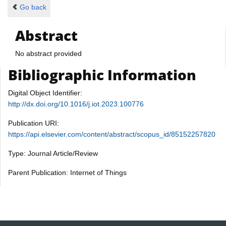
Go back
Abstract
No abstract provided
Bibliographic Information
Digital Object Identifier:
http://dx.doi.org/10.1016/j.iot.2023.100776
Publication URI:
https://api.elsevier.com/content/abstract/scopus_id/85152257820
Type: Journal Article/Review
Parent Publication: Internet of Things