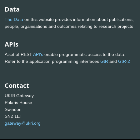
Data
The Data
on this website provides information about publications,
people, organisations and outcomes relating to research projects
APIs
A set of REST
API's
enable programmatic access to the data.
Refer to the application programming interfaces
GtR
and
GtR-2
Contact
UKRI Gateway
Polaris House
Swindon
SN2 1ET
gateway@ukri.org