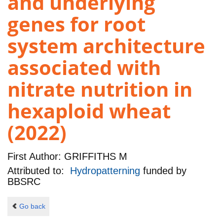
and underlying
genes for root
system architecture
associated with
nitrate nutrition in
hexaploid wheat
(2022)
First Author:
GRIFFITHS M
Attributed to:
Hydropatterning
funded by
BBSRC
Go back