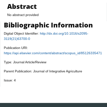
Abstract
No abstract provided
Bibliographic Information
Digital Object Identifier:
http://dx.doi.org/10.1016/s2095-
3119(21)63700-0
Publication URI:
https://api.elsevier.com/content/abstract/scopus_id/85126335471
Type: Journal Article/Review
Parent Publication: Journal of Integrative Agriculture
Issue: 4