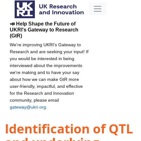
📣 Help Shape the Future of
UKRI's Gateway to Research
(GtR)
We're improving UKRI's Gateway to
Research and are seeking your input! If
you would be interested in being
interviewed about the improvements
we're making and to have your say
about how we can make GtR more
user-friendly, impactful, and effective
for the Research and Innovation
community, please email
gateway@ukri.org
.
Identification of QTL