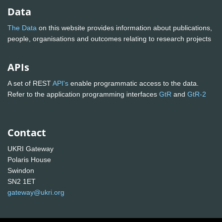
Data
The Data
on this website provides information about publications,
people, organisations and outcomes relating to research projects
APIs
A set of REST
API's
enable programmatic access to the data.
Refer to the application programming interfaces
GtR
and
GtR-2
Contact
UKRI Gateway
Polaris House
Swindon
SN2 1ET
gateway@ukri.org