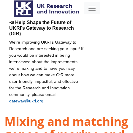
📣 Help Shape the Future of
UKRI's Gateway to Research
(GtR)
We're improving UKRI's Gateway to
Research and are seeking your input! If
you would be interested in being
interviewed about the improvements
we're making and to have your say
about how we can make GtR more
user-friendly, impactful, and effective
for the Research and Innovation
community, please email
gateway@ukri.org
.
Mixing and matching