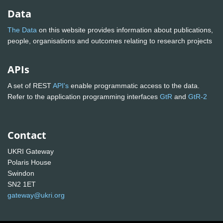
Data
The Data
on this website provides information about publications,
people, organisations and outcomes relating to research projects
APIs
A set of REST
API's
enable programmatic access to the data.
Refer to the application programming interfaces
GtR
and
GtR-2
Contact
UKRI Gateway
Polaris House
Swindon
SN2 1ET
gateway@ukri.org