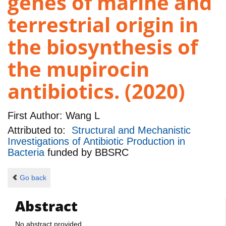
genes of marine and
terrestrial origin in
the biosynthesis of
the mupirocin
antibiotics. (2020)
First Author:
Wang L
Attributed to:
Structural and Mechanistic
Investigations of Antibiotic Production in
Bacteria
funded by
BBSRC
Go back
Abstract
No abstract provided