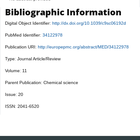
Bibliographic Information
Digital Object Identifier:
http://dx.doi.org/10.1039/c9sc06192d
PubMed Identifier:
34122978
Publication URI:
http://europepmc.org/abstract/MED/34122978
Type: Journal Article/Review
Volume: 11
Parent Publication: Chemical science
Issue: 20
ISSN: 2041-6520