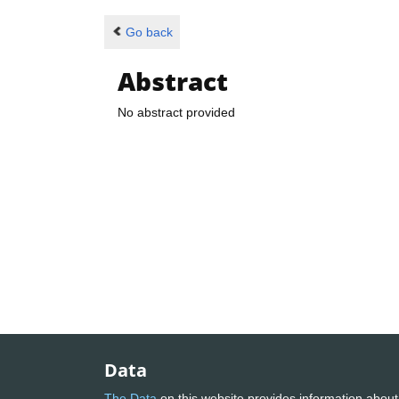
Go back
Abstract
No abstract provided
Data
The Data
on this website provides information about