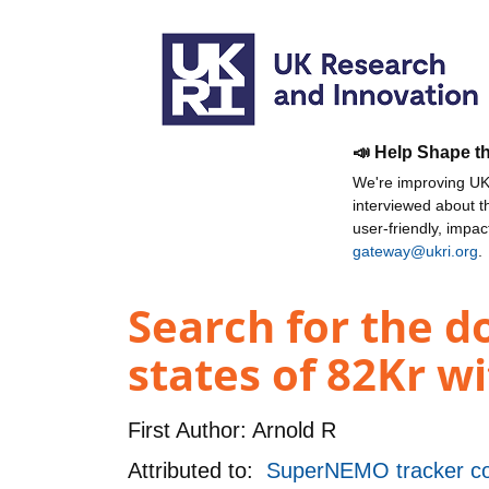
📣 Help Shape t
We're improving UKR
interviewed about 
user-friendly, impa
gateway@ukri.org
.
Search for the d
states of 82Kr w
First Author:
Arnold R
Attributed to:
SuperNEMO tracker c