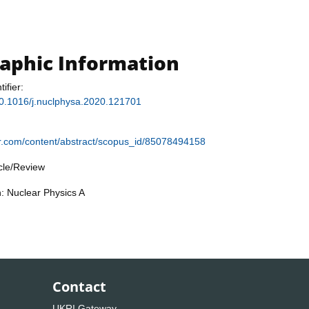
raphic Information
tifier:
/10.1016/j.nuclphysa.2020.121701
ier.com/content/abstract/scopus_id/85078494158
icle/Review
n: Nuclear Physics A
Contact
UKRI Gateway