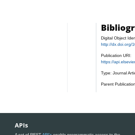
Bibliog
Digital Object Iden
http://dx.doi.org
Publication URI:
https://api.elsev
Type: Journal Art
Parent Publicatio
APIs
A set of REST
API's
enable programmatic access to the