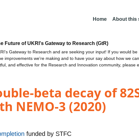
Home
About this
he Future of UKRI's Gateway to Research (GtR)
I's Gateway to Research and are seeking your input! If you would be i
the improvements we're making and to have your say about how we c
ctful, and effective for the Research and Innovation community, please 
ouble-beta decay of 82S
ith NEMO-3 (2020)
ompletion
funded by
STFC