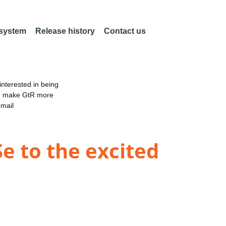
 system
Release history
Contact us
nterested in being
an make GtR more
email
e to the excited