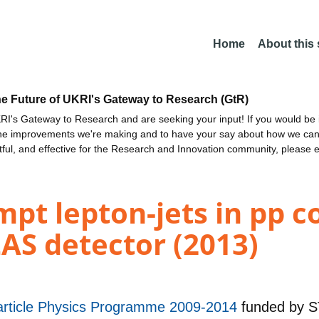
Home
About this
he Future of UKRI's Gateway to Research (GtR)
I's Gateway to Research and are seeking your input! If you would be i
the improvements we're making and to have your say about how we c
ctful, and effective for the Research and Innovation community, please 
pt lepton-jets in pp col
AS detector (2013)
rticle Physics Programme 2009-2014
funded by
S