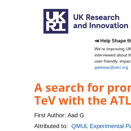
📣 Help Shape t
We're improving UKR
interviewed about 
user-friendly, impa
gateway@ukri.org
.
A search for prom
TeV with the ATL
First Author:
Aad G
Attributed to:
QMUL Experimental Pa