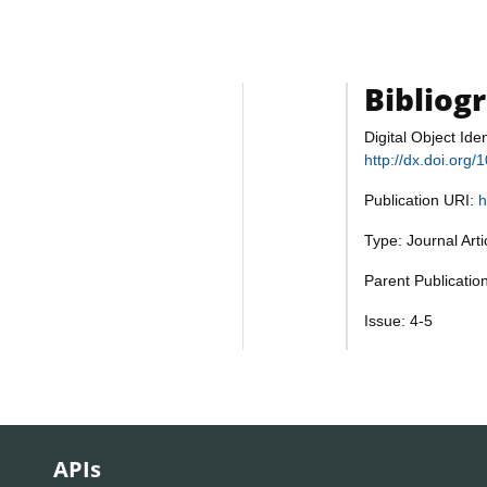
Bibliog
Digital Object Iden
http://dx.doi.org
Publication URI:
h
Type: Journal Art
Parent Publication
Issue: 4-5
APIs