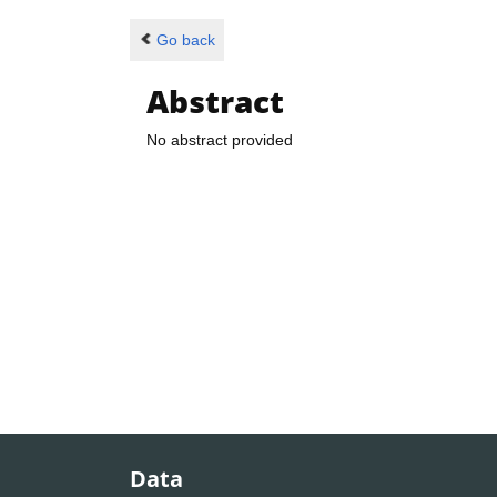
Go back
Abstract
No abstract provided
Data