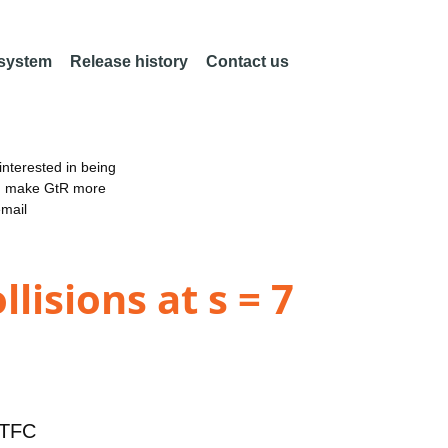
 system
Release history
Contact us
nterested in being
an make GtR more
email
lisions at s = 7
TFC