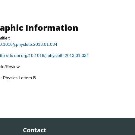
raphic Information
tifier:
/10.1016/j.physletb.2013.01.034
ttp://dx.doi.org/10.1016/j.physletb.2013.01.034
icle/Review
: Physics Letters B
Contact