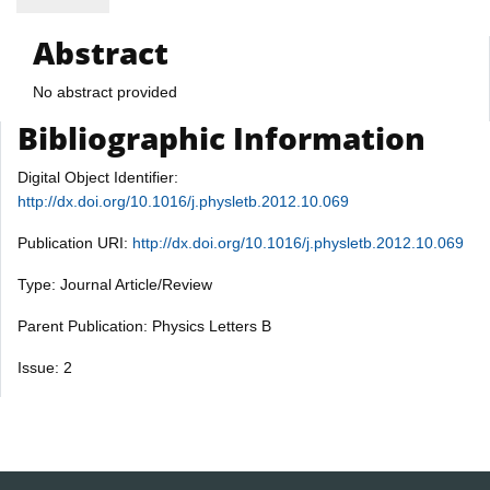
Abstract
No abstract provided
Bibliographic Information
Digital Object Identifier:
http://dx.doi.org/10.1016/j.physletb.2012.10.069
Publication URI:
http://dx.doi.org/10.1016/j.physletb.2012.10.069
Type: Journal Article/Review
Parent Publication: Physics Letters B
Issue: 2