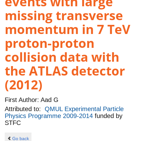
events with large
missing transverse
momentum in 7 TeV
proton-proton
collision data with
the ATLAS detector
(2012)
First Author:
Aad G
Attributed to:
QMUL Experimental Particle
Physics Programme 2009-2014
funded by
STFC
Go back