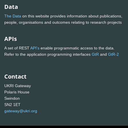
Data
The Data
on this website provides information about publications,
people, organisations and outcomes relating to research projects
APIs
A set of REST
API's
enable programmatic access to the data.
Refer to the application programming interfaces
GtR
and
GtR-2
Contact
UKRI Gateway
Polaris House
Swindon
SN2 1ET
gateway@ukri.org