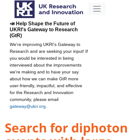
📣 Help Shape the Future of
UKRI's Gateway to Research
(GtR)
We're improving UKRI's Gateway to
Research and are seeking your input! If
you would be interested in being
interviewed about the improvements
we're making and to have your say
about how we can make GtR more
user-friendly, impactful, and effective
for the Research and Innovation
community, please email
gateway@ukri.org
.
Search for diphoton