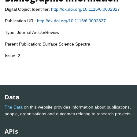
Digital Object Identifier:
http://dx.doi.org/10.1116/6.0002827
Publication URI:
http://dx.doi.org/10.1116/6.0002827
Type: Journal Article/Review
Parent Publication: Surface Science Spectra
Issue: 2
Data
The Data
on this website provides information about publications,
people, organisations and outcomes relating to research projects
APIs