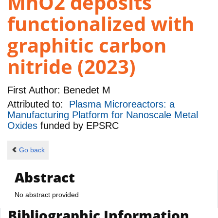
MnO2 deposits
functionalized with
graphitic carbon
nitride (2023)
First Author:
Benedet M
Attributed to:
Plasma Microreactors: a
Manufacturing Platform for Nanoscale Metal
Oxides
funded by
EPSRC
Go back
Abstract
No abstract provided
Bibliographic Information