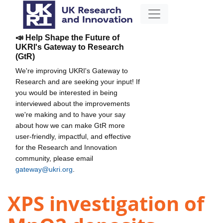
📣 Help Shape the Future of
UKRI's Gateway to Research
(GtR)
We're improving UKRI's Gateway to
Research and are seeking your input! If
you would be interested in being
interviewed about the improvements
we're making and to have your say
about how we can make GtR more
user-friendly, impactful, and effective
for the Research and Innovation
community, please email
gateway@ukri.org
.
XPS investigation of